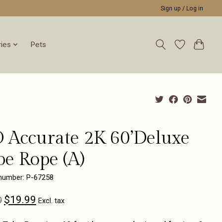
Sign up / Log in
ies
Pets
 Accurate 2K 60’Deluxe
be Rope (A)
 number: P-67258
$19.99
0
Excl. tax