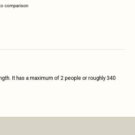
to comparison
ength. It has a maximum of 2 people or roughly 340