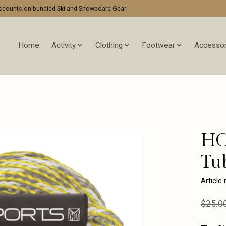
discounts on bundled Ski and Snowboard Gear
Home
Activity
Clothing
Footwear
Accessor
HO
Tu
Article
$25.0