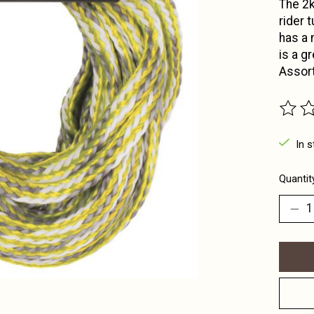
The 2k
rider 
has a 
is a g
Assort
The ra
In s
Quantit