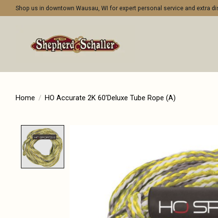
Shop us in downtown Wausau, WI for expert personal service and extra 
Home
/
HO Accurate 2K 60’Deluxe Tube Rope (A)
Product image slideshow Items