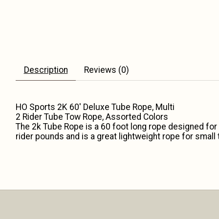
Description
Reviews (0)
HO Sports 2K 60' Deluxe Tube Rope, Multi
2 Rider Tube Tow Rope, Assorted Colors
The 2k Tube Rope is a 60 foot long rope designed for 
rider pounds and is a great lightweight rope for smal