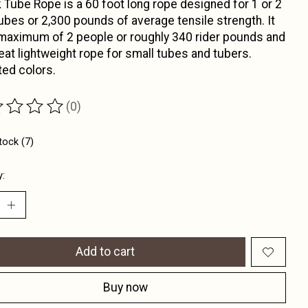
 Tube Rope is a 60 foot long rope designed for 1 or 2
tubes or 2,300 pounds of average tensile strength. It
maximum of 2 people or roughly 340 rider pounds and
reat lightweight rope for small tubes and tubers.
ed colors.
(0)
ting of this product is
0
out of 5
tock (7)
y:
Add to cart
Buy now