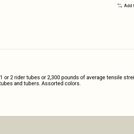
Add 
1 or 2 rider tubes or 2,300 pounds of average tensile str
l tubes and tubers. Assorted colors.