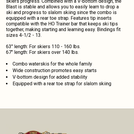
skiers progress. Combined with a V-bottom design, the
Blast is stable and allows you to easily learn to drop a
ski and progress to slalom skiing since the combo is
equipped with a rear toe strap. Features tip inserts
compatible with the HO Trainer bar that keeps ski tips
together, making starting and learning easy. Bindings fit
sizes 4-1/2 - 13.
63" length: For skiers 110 - 160 lbs.
67" length: For skiers over 140 lbs.
Combo waterskis for the whole family
Wide construction promotes easy starts
V-bottom design for added stability
Equipped with a rear toe strap for slalom skiing