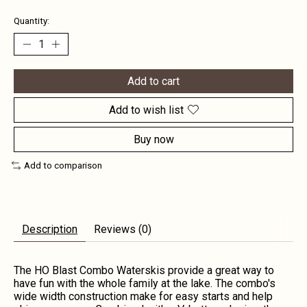
Quantity:
Add to cart
Add to wish list
Buy now
Add to comparison
Description
Reviews (0)
The HO Blast Combo Waterskis provide a great way to
have fun with the whole family at the lake. The combo's
wide width construction make for easy starts and help