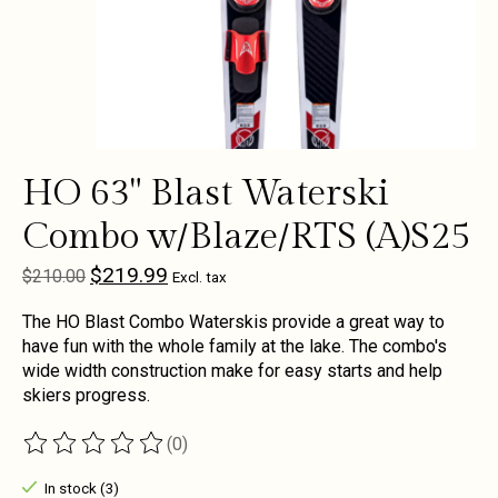
HO 63" Blast Waterski
Combo w/Blaze/RTS (A)S25
$219.99
$210.00
Excl. tax
The HO Blast Combo Waterskis provide a great way to
have fun with the whole family at the lake. The combo's
wide width construction make for easy starts and help
skiers progress.
(0)
The rating of this product is
0
out of 5
In stock (3)