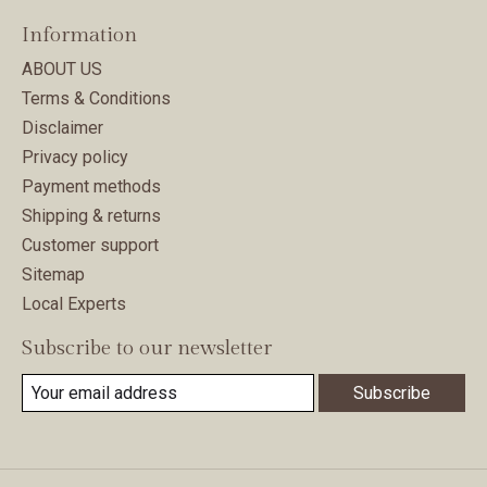
Information
ABOUT US
Terms & Conditions
Disclaimer
Privacy policy
Payment methods
Shipping & returns
Customer support
Sitemap
Local Experts
Subscribe to our newsletter
Subscribe