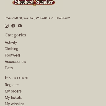
324 Scott St, Wausau, WI 54403 (715) 845-5432
Categories
Activity
Clothing
Footwear
Accessories
Pets
My account
Register
My orders
My tickets
My wishlist