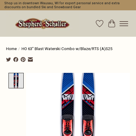
Shop us in downtown Wausau, WI for expert personal service and extra
discounts on bundled Ski and Snowboard Gear
Wishlist
Cart
Home
/
HO 63" Blast Waterski Combo w/Blaze/RTS (A)S25
Product image slideshow Items