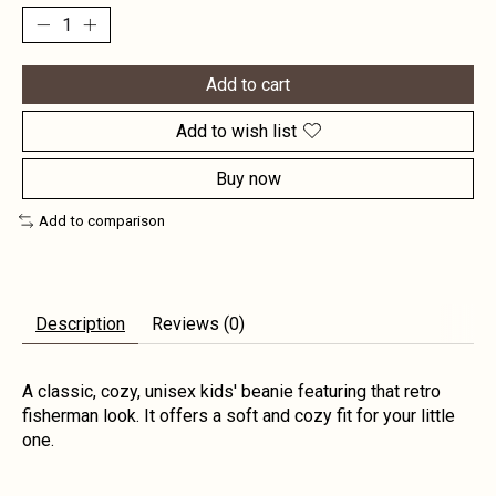
Add to cart
Add to wish list
Buy now
Add to comparison
Description
Reviews (0)
A classic, cozy, unisex kids' beanie featuring that retro
fisherman look. It offers a soft and cozy fit for your little
one.