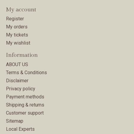
My account
Register
My orders
My tickets
My wishlist
Information
ABOUT US
Terms & Conditions
Disclaimer
Privacy policy
Payment methods
Shipping & returns
Customer support
Sitemap
Local Experts