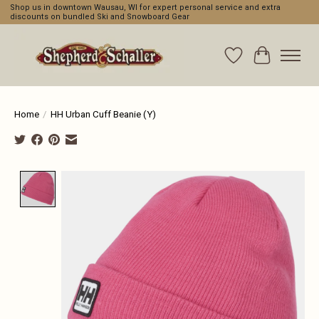
Shop us in downtown Wausau, WI for expert personal service and extra
discounts on bundled Ski and Snowboard Gear
Wishlist
Cart
Home
/
HH Urban Cuff Beanie (Y)
Product image slideshow Items