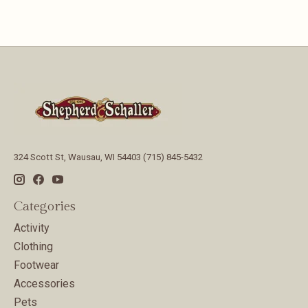
324 Scott St, Wausau, WI 54403 (715) 845-5432
Categories
Activity
Clothing
Footwear
Accessories
Pets