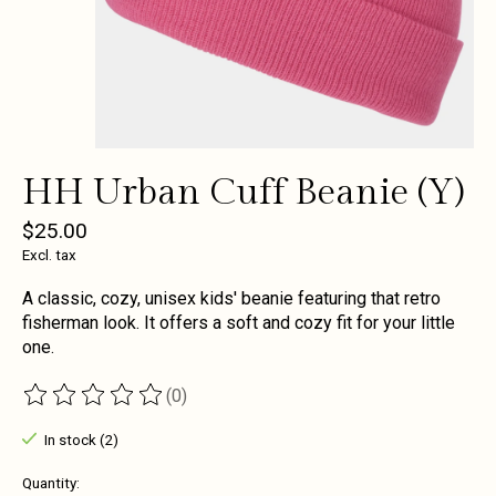
HH Urban Cuff Beanie (Y)
$25.00
Excl. tax
A classic, cozy, unisex kids' beanie featuring that retro
fisherman look. It offers a soft and cozy fit for your little
one.
(0)
The rating of this product is
0
out of 5
In stock (2)
Quantity: