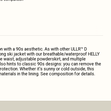
n with a 90s aesthetic. As with other ULLR™ D
long ski jacket with our breathable/waterproof HELLY
e waist, adjustable powderskirt, and multiple
 also hints to classic 90s designs: you can remove the
rotection. Whether it's sunny or cold outside, this
terials in the lining. See composition for details.