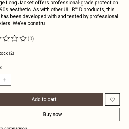
ge Long Jacket offers professional-grade protection
 90s aesthetic. As with other ULLR™ D products, this
 has been developed with and tested by professional
kiers. We’ve constru
(0)
ting of this product is
0
out of 5
tock (2)
y:
Add to cart
Buy now
to comparison