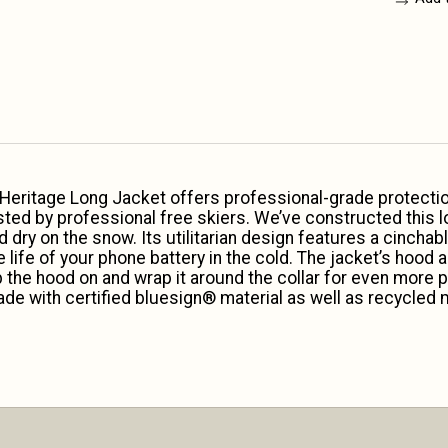
 Heritage Long Jacket offers professional-grade protectio
sted by professional free skiers. We’ve constructed this 
y on the snow. Its utilitarian design features a cinchabl
 life of your phone battery in the cold. The jacket’s hood
ep the hood on and wrap it around the collar for even more p
de with certified bluesign® material as well as recycled ma