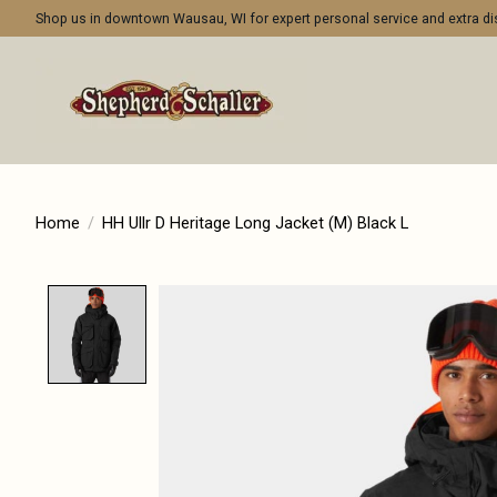
Shop us in downtown Wausau, WI for expert personal service and extra 
Home
/
HH Ullr D Heritage Long Jacket (M) Black L
Product image slideshow Items