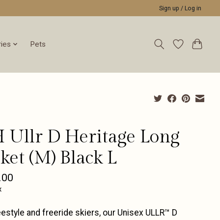
Sign up / Log in
ies
Pets
 Ullr D Heritage Long
ket (M) Black L
.00
x
eestyle and freeride skiers, our Unisex ULLR™ D