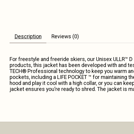
Description
Reviews (0)
For freestyle and freeride skiers, our Unisex ULLR™ D
products, this jacket has been developed with and te
TECH® Professional technology to keep you warm and dr
pockets, including a LIFE POCKET ™ for maintaining the
hood and play it cool with a high collar, or you can ke
jacket ensures you’re ready to shred. The jacket is ma