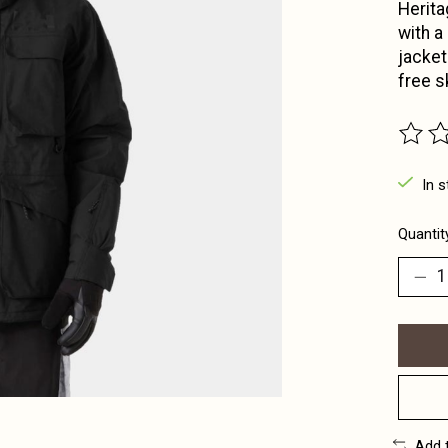
Herita
with a
jacket
free s
The ra
In s
Quantit
Add 