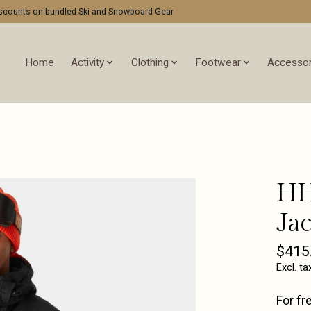
discounts on bundled Ski and Snowboard Gear
Home
Activity
Clothing
Footwear
Accessor
HH
Jac
$415
Excl. ta
For fr