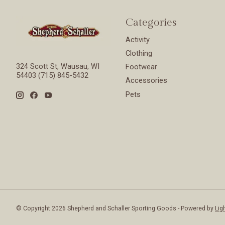
Categories
Activity
Clothing
324 Scott St, Wausau, WI
Footwear
54403 (715) 845-5432
Accessories
Pets
© Copyright 2026 Shepherd and Schaller Sporting Goods - Powered by
Lig