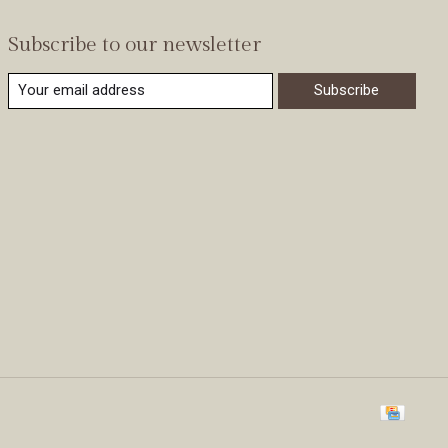
Subscribe to our newsletter
Subscribe