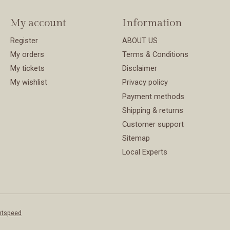
My account
Information
Register
ABOUT US
My orders
Terms & Conditions
My tickets
Disclaimer
My wishlist
Privacy policy
Payment methods
Shipping & returns
Customer support
Sitemap
Local Experts
htspeed