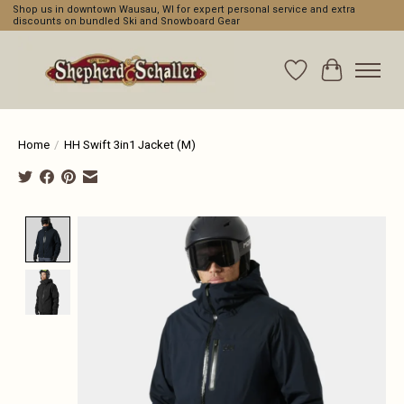
Shop us in downtown Wausau, WI for expert personal service and extra
discounts on bundled Ski and Snowboard Gear
Wishlist
Cart
Home
/
HH Swift 3in1 Jacket (M)
Product image slideshow Items