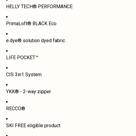
HELLY TECH® PERFORMANCE
PrimaLoft® BLACK Eco
e.dye® solution dyed fabric
LIFE POCKET™
CIS 3in1 System
YKK® - 2-way zipper
RECCO®
SKI FREE eligible product