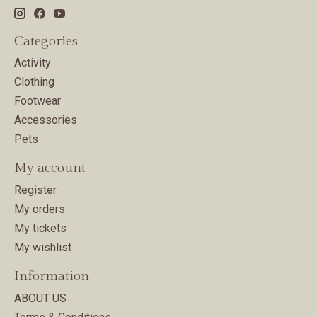
Categories
Activity
Clothing
Footwear
Accessories
Pets
My account
Register
My orders
My tickets
My wishlist
Information
ABOUT US