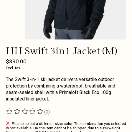
HH Swift 3in1 Jacket (M)
$390.00
Excl. tax
The Swift 3-in-1 ski jacket delivers versatile outdoor
protection by combining a waterproof, breathable and
seam-sealed shell with a Primaloft Black Eco 100g
insulated liner jacket.
(0)
The rating of this product is
0
out of 5
Please select a different size/color. The combination you selected
is not available. OR the item cannot be shipped due to size/weight.