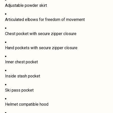
Adjustable powder skirt
Articulated elbows for freedom of movement
Chest pocket with secure zipper closure
Hand pockets with secure zipper closure
Inner chest pocket
Inside stash pocket
Ski pass pocket
Helmet compatible hood