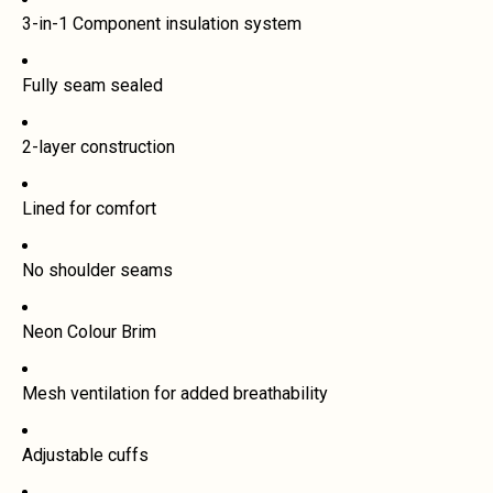
3-in-1 Component insulation system
Fully seam sealed
2-layer construction
Lined for comfort
No shoulder seams
Neon Colour Brim
Mesh ventilation for added breathability
Adjustable cuffs