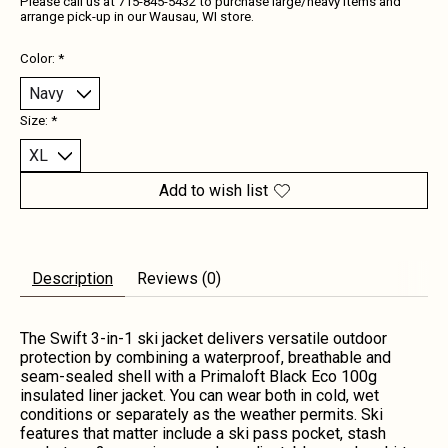
Please call us at 715-845-5432 to purchase large/heavy items and
arrange pick-up in our Wausau, WI store.
Color:
*
Size:
*
Add to wish list
Description
Reviews (0)
The Swift 3-in-1 ski jacket delivers versatile outdoor
protection by combining a waterproof, breathable and
seam-sealed shell with a Primaloft Black Eco 100g
insulated liner jacket. You can wear both in cold, wet
conditions or separately as the weather permits. Ski
features that matter include a ski pass pocket, stash