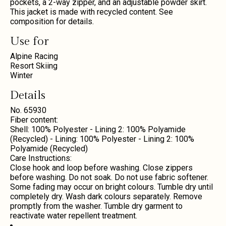
pockets, a 2-way zipper, and an adjustable powder skirt.
This jacket is made with recycled content. See
composition for details.
Use for
Alpine Racing
Resort Skiing
Winter
Details
No. 65930
Fiber content:
Shell: 100% Polyester - Lining 2: 100% Polyamide
(Recycled) - Lining: 100% Polyester - Lining 2: 100%
Polyamide (Recycled)
Care Instructions:
Close hook and loop before washing. Close zippers
before washing. Do not soak. Do not use fabric softener.
Some fading may occur on bright colours. Tumble dry until
completely dry. Wash dark colours separately. Remove
promptly from the washer. Tumble dry garment to
reactivate water repellent treatment.