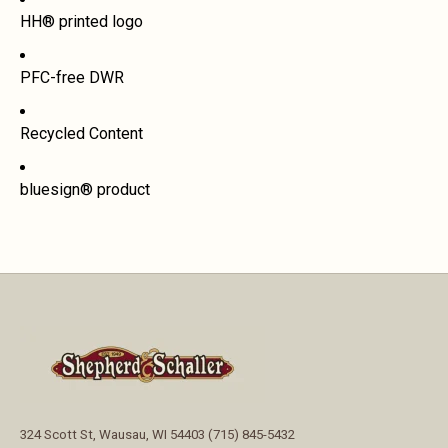
HH® printed logo
PFC-free DWR
Recycled Content
bluesign® product
324 Scott St, Wausau, WI 54403 (715) 845-5432