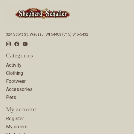
324 Scott St, Wausau, WI 54403 (715) 845-5432
Categories
Activity
Clothing
Footwear
Accessories
Pets
My account
Register
My orders