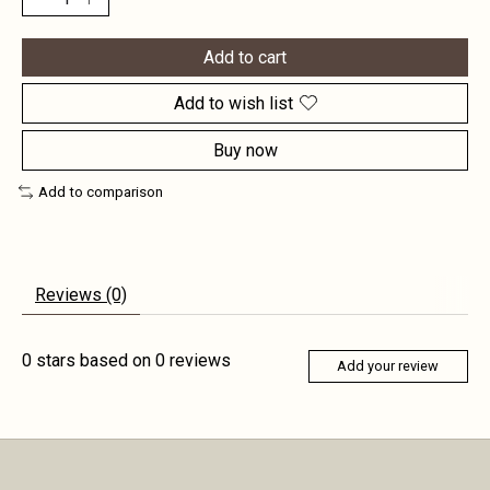
Add to cart
Add to wish list
Buy now
Add to comparison
Reviews (0)
0
stars based on
0
reviews
Add your review