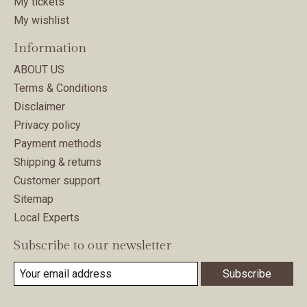
My tickets
My wishlist
Information
ABOUT US
Terms & Conditions
Disclaimer
Privacy policy
Payment methods
Shipping & returns
Customer support
Sitemap
Local Experts
Subscribe to our newsletter
Subscribe