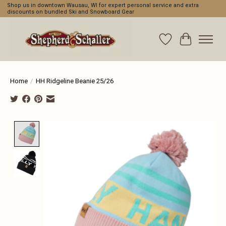
Shop us in downtown Wausau, WI for expert personal service and extra
discounts on bundled Ski and Snowboard Gear
Wishlist
Cart
Home
/
HH Ridgeline Beanie 25/26
Product image slideshow Items