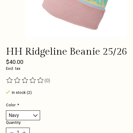
HH Ridgeline Beanie 25/26
$40.00
Excl. tax
(0)
The rating of this product is
0
out of 5
In stock (2)
Color:
*
Quantity: