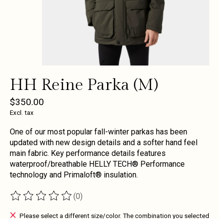
HH Reine Parka (M)
$350.00
Excl. tax
One of our most popular fall-winter parkas has been
updated with new design details and a softer hand feel
main fabric. Key performance details features
waterproof/breathable HELLY TECH® Performance
technology and Primaloft® insulation.
(0)
The rating of this product is
0
out of 5
Please select a different size/color. The combination you selected