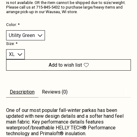
is not available. OR the item cannot be shipped due to size/weight.
Please call us at 715-845-5432 to purchase large/heavy items and
arrange pick-up in our Wausau, WI store.
Color:
*
Size:
*
Add to wish list
Description
Reviews (0)
One of our most popular fall-winter parkas has been
updated with new design details and a softer hand feel
main fabric. Key performance details features
waterproof/breathable HELLY TECH® Performance
technology and Primaloft® insulation.