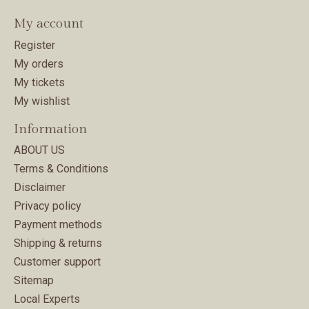
My account
Register
My orders
My tickets
My wishlist
Information
ABOUT US
Terms & Conditions
Disclaimer
Privacy policy
Payment methods
Shipping & returns
Customer support
Sitemap
Local Experts