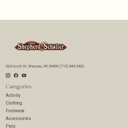
324 Scott St, Wausau, WI 54403 (715) 845-5432
Categories
Activity
Clothing
Footwear
Accessories
Pets