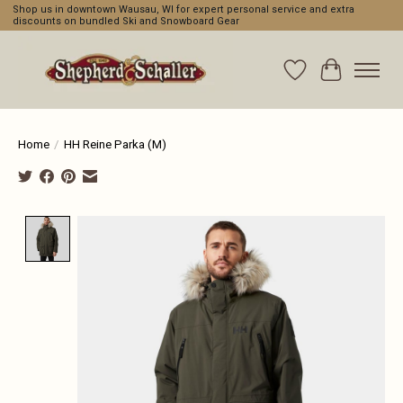
Shop us in downtown Wausau, WI for expert personal service and extra
discounts on bundled Ski and Snowboard Gear
Wishlist
Cart
Home
/
HH Reine Parka (M)
Product image slideshow Items