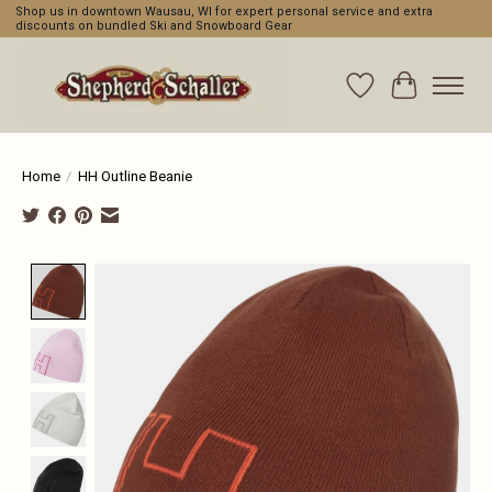
Shop us in downtown Wausau, WI for expert personal service and extra
discounts on bundled Ski and Snowboard Gear
Wishlist
Cart
Home
/
HH Outline Beanie
Product image slideshow Items