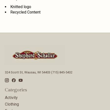
Knitted logo
Recycled Content
324 Scott St, Wausau, WI 54403 (715) 845-5432
Categories
Activity
Clothing