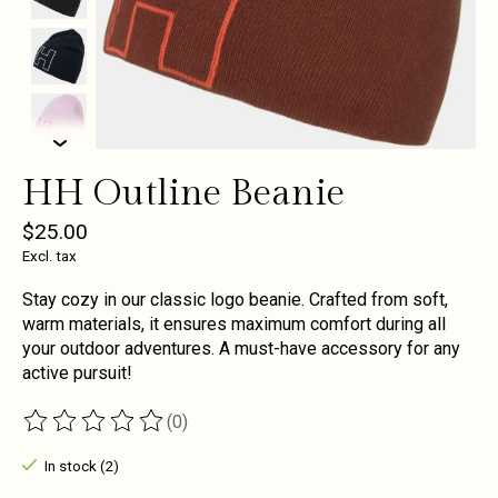
HH Outline Beanie
$25.00
Excl. tax
Stay cozy in our classic logo beanie. Crafted from soft,
warm materials, it ensures maximum comfort during all
your outdoor adventures. A must-have accessory for any
active pursuit!
(0)
The rating of this product is
0
out of 5
In stock (2)