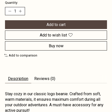
Quantity:
Add to cart
Add to wish list
Buy now
Add to comparison
Description
Reviews (0)
Stay cozy in our classic logo beanie. Crafted from soft,
warm materials, it ensures maximum comfort during all
your outdoor adventures. A must-have accessory for any
active pursuit!