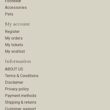
Footwear
Accessories
Pets
My account
Register
My orders
My tickets
My wishlist
Information
ABOUT US
Terms & Conditions
Disclaimer
Privacy policy
Payment methods
Shipping & returns
Customer support