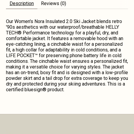
Description
Reviews (0)
Our Women's Nora Insulated 2.0 Ski Jacket blends retro
'90s aesthetics with our waterproof/breathable HELLY
TECH® Performance technology for a playful, dry, and
comfortable jacket. It features a removable hood with an
eye-catching lining, a cinchable waist for a personalized
fit, a high collar for adaptability in cold conditions, and a
LIFE POCKET™ for preserving phone battery life in cold
conditions. The cinchable waist ensures a personalized fit,
making it a versatile choice for varying styles. The jacket
has an on-trend, boxy fit and is designed with a low-profile
powder skirt and a tail drop for extra coverage to keep you
dry and protected during your skiing adventures. This is a
certified bluesign® product.