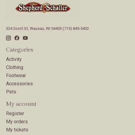
324 Scott St, Wausau, WI 54403 (715) 845-5432
Categories
Activity
Clothing
Footwear
Accessories
Pets
My account
Register
My orders
My tickets