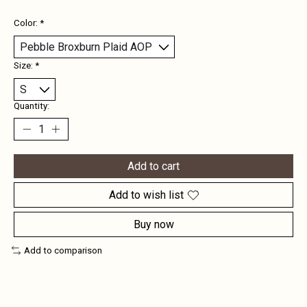
Color:
*
Size:
*
Quantity:
Add to cart
Add to wish list
Buy now
Add to comparison