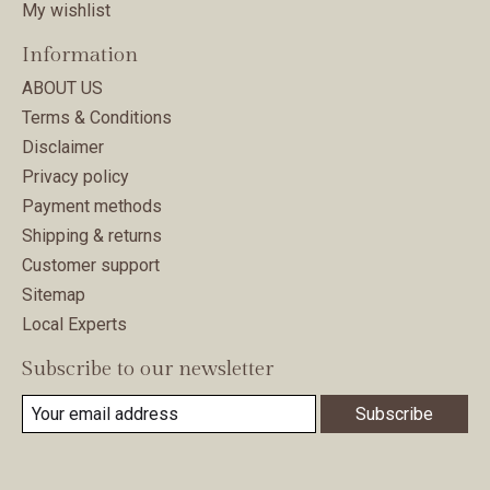
My wishlist
Information
ABOUT US
Terms & Conditions
Disclaimer
Privacy policy
Payment methods
Shipping & returns
Customer support
Sitemap
Local Experts
Subscribe to our newsletter
Subscribe