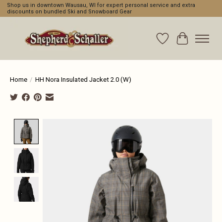
Shop us in downtown Wausau, WI for expert personal service and extra
discounts on bundled Ski and Snowboard Gear
Wishlist
Cart
Home
/
HH Nora Insulated Jacket 2.0 (W)
Product image slideshow Items