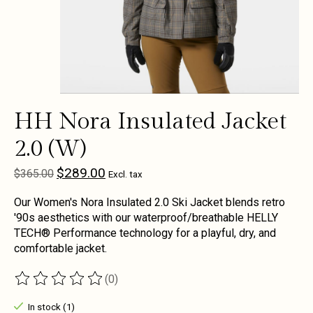
HH Nora Insulated Jacket
2.0 (W)
$289.00
$365.00
Excl. tax
Our Women's Nora Insulated 2.0 Ski Jacket blends retro
'90s aesthetics with our waterproof/breathable HELLY
TECH® Performance technology for a playful, dry, and
comfortable jacket.
(0)
The rating of this product is
0
out of 5
In stock (1)