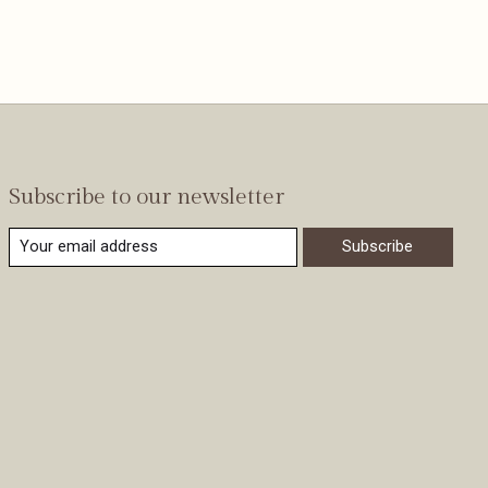
Subscribe to our newsletter
Subscribe