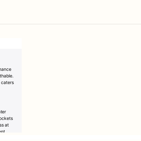
rmance
thable.
 caters
ter
ockets
ss at
ent
ptimal