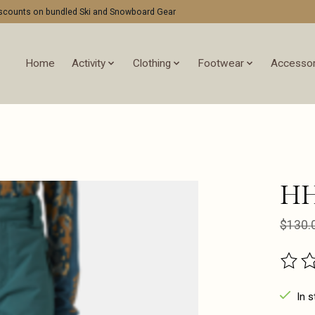
discounts on bundled Ski and Snowboard Gear
Home
Activity
Clothing
Footwear
Accessor
HH
$130.
The ra
In s