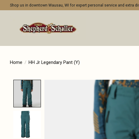
Shop us in downtown Wausau, WI for expert personal service and extra 
Home
/
HH Jr Legendary Pant (Y)
Product image slideshow Items