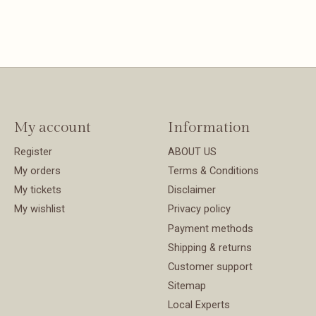
e Length
 leg
n: 100%
My account
Information
Register
ABOUT US
My orders
Terms & Conditions
My tickets
Disclaimer
My wishlist
Privacy policy
Payment methods
Shipping & returns
Customer support
Sitemap
Local Experts
tly from