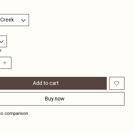
y:
Add to cart
Buy now
to comparison