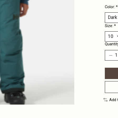
Color:
*
Size:
*
Quantit
Add 