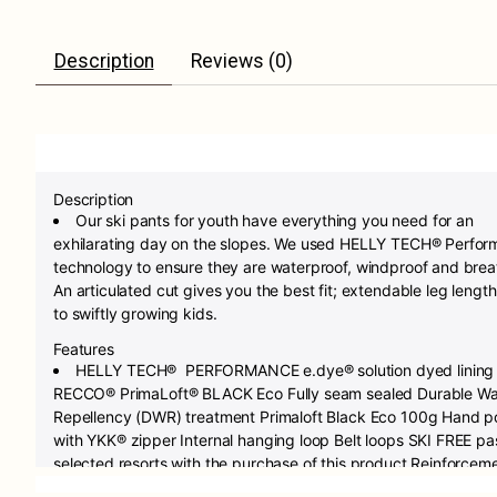
Description
Reviews (0)
Description
Our ski pants for youth have everything you need for an
exhilarating day on the slopes. We used HELLY TECH® Perfo
technology to ensure they are waterproof, windproof and brea
An articulated cut gives you the best fit; extendable leg length
to swiftly growing kids.
Features
HELLY TECH® PERFORMANCE e.dye® solution dyed lining
RECCO® PrimaLoft® BLACK Eco Fully seam sealed Durable Wa
Repellency (DWR) treatment Primaloft Black Eco 100g Hand p
with YKK® zipper Internal hanging loop Belt loops SKI FREE pa
selected resorts with the purchase of this product Reinforcem
fabric on bottom hem Adjustable waist Articulated knees for o