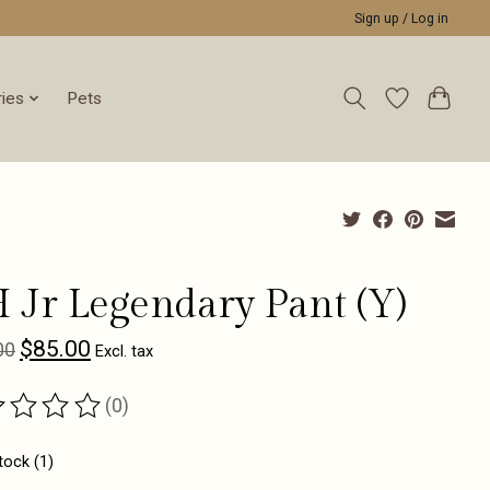
Sign up / Log in
ies
Pets
 Jr Legendary Pant (Y)
$85.00
00
Excl. tax
(0)
ting of this product is
0
out of 5
tock (1)