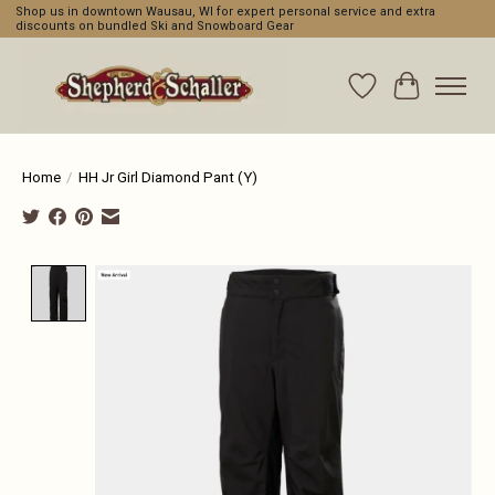
Shop us in downtown Wausau, WI for expert personal service and extra
discounts on bundled Ski and Snowboard Gear
Wishlist
Cart
Home
/
HH Jr Girl Diamond Pant (Y)
Product image slideshow Items