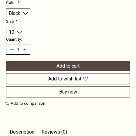
Color:
*
Size:
*
Quantity:
Add to cart
Add to wish list
Buy now
Add to comparison
Description
Reviews (0)