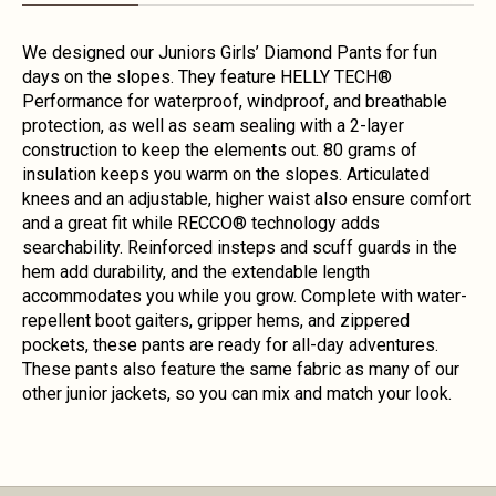
We designed our Juniors Girls’ Diamond Pants for fun
days on the slopes. They feature HELLY TECH®
Performance for waterproof, windproof, and breathable
protection, as well as seam sealing with a 2-layer
construction to keep the elements out. 80 grams of
insulation keeps you warm on the slopes. Articulated
knees and an adjustable, higher waist also ensure comfort
and a great fit while RECCO® technology adds
searchability. Reinforced insteps and scuff guards in the
hem add durability, and the extendable length
accommodates you while you grow. Complete with water-
repellent boot gaiters, gripper hems, and zippered
pockets, these pants are ready for all-day adventures.
These pants also feature the same fabric as many of our
other junior jackets, so you can mix and match your look.