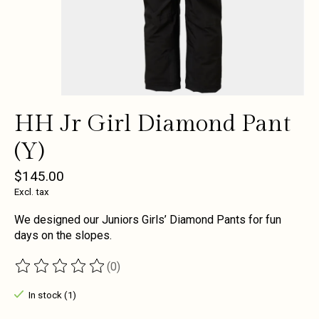
HH Jr Girl Diamond Pant
(Y)
$145.00
Excl. tax
We designed our Juniors Girls’ Diamond Pants for fun
days on the slopes.
(0)
The rating of this product is
0
out of 5
In stock (1)