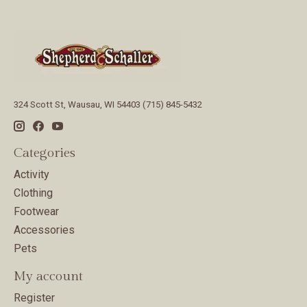
324 Scott St, Wausau, WI 54403 (715) 845-5432
Categories
Activity
Clothing
Footwear
Accessories
Pets
My account
Register