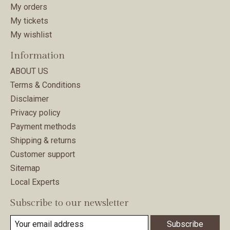
My orders
My tickets
My wishlist
Information
ABOUT US
Terms & Conditions
Disclaimer
Privacy policy
Payment methods
Shipping & returns
Customer support
Sitemap
Local Experts
Subscribe to our newsletter
Subscribe