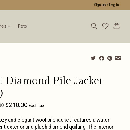
Sign up / Log in
ies
Pets
 Diamond Pile Jacket
)
$210.00
00
Excl. tax
ozy and elegant wool pile jacket features a water-
ent exterior and plush diamond quilting. The interior