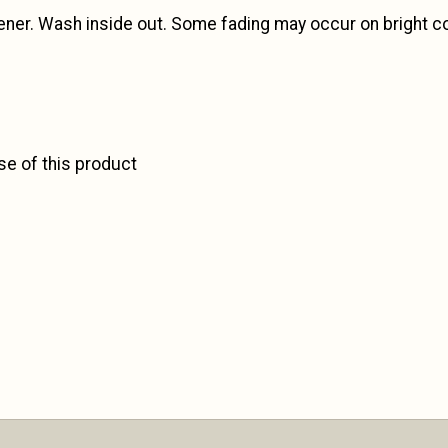
ener. Wash inside out. Some fading may occur on bright c
se of this product