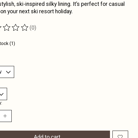
tylish, ski-inspired silky lining. It’s perfect for casual
 on your next ski resort holiday.
(0)
ting of this product is
0
out of 5
tock (1)
y:
Add to cart