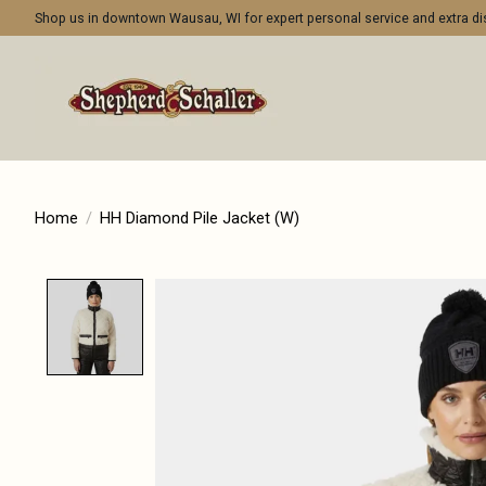
Shop us in downtown Wausau, WI for expert personal service and extra 
Home
/
HH Diamond Pile Jacket (W)
Product image slideshow Items