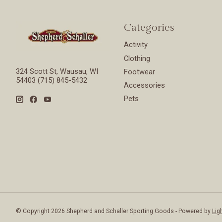
Categories
Activity
Clothing
324 Scott St, Wausau, WI
Footwear
54403 (715) 845-5432
Accessories
Pets
© Copyright 2026 Shepherd and Schaller Sporting Goods - Powered by
Lig