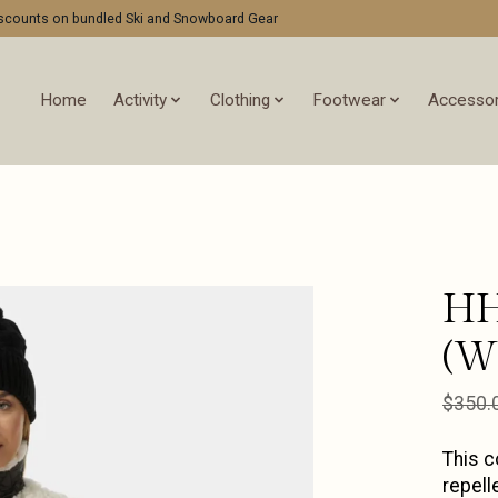
discounts on bundled Ski and Snowboard Gear
Home
Activity
Clothing
Footwear
Accessor
HH
(W
$350.
This c
repell