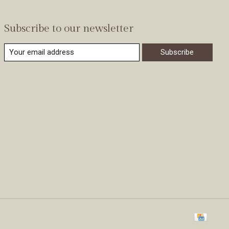
Subscribe to our newsletter
Subscribe