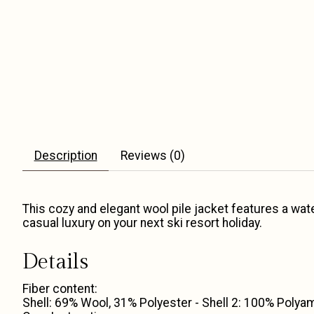
Description
Reviews (0)
This cozy and elegant wool pile jacket features a water-
casual luxury on your next ski resort holiday.
Details
Fiber content:
Shell: 69% Wool, 31% Polyester - Shell 2: 100% Polyam