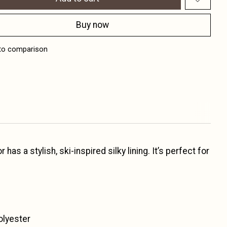
Buy now
to comparison
as a stylish, ski-inspired silky lining. It’s perfect for
olyester