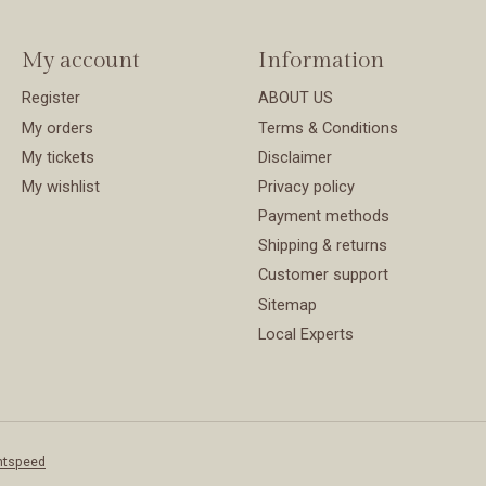
My account
Information
Register
ABOUT US
My orders
Terms & Conditions
My tickets
Disclaimer
My wishlist
Privacy policy
Payment methods
Shipping & returns
Customer support
Sitemap
Local Experts
htspeed