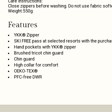
Care Instructions:
Close zippers before washing. Do not use fabric soft
Weight:550g
Features
YKK® Zipper
SKI FREE pass at selected resorts with the purcha
Hand pockets with YKK® zipper
Brushed tricot chin guard
Chin guard
High collar for comfort
OEKO-TEX®
PFC-free DWR