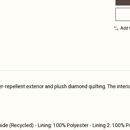
Add 
repellent exterior and plush diamond quilting. The interior h
ide (Recycled) - Lining: 100% Polyester - Lining 2: 100% P