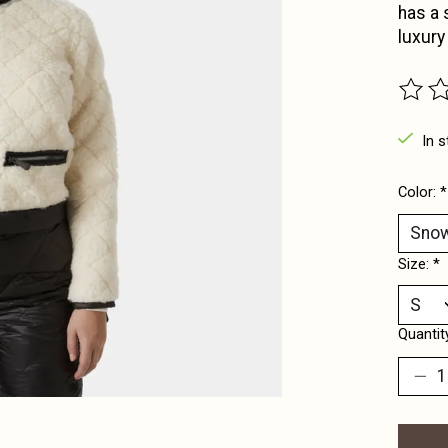
has a s
luxury
The ra
In s
Color:
*
Size:
*
Quantit