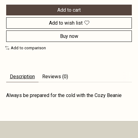
Add to cart
Add to wish list
Buy now
Add to comparison
Description
Reviews (0)
Always be prepared for the cold with the Cozy Beanie