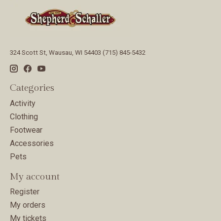
324 Scott St, Wausau, WI 54403 (715) 845-5432
Categories
Activity
Clothing
Footwear
Accessories
Pets
My account
Register
My orders
My tickets