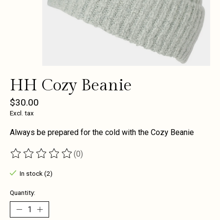
HH Cozy Beanie
$30.00
Excl. tax
Always be prepared for the cold with the Cozy Beanie
(0)
The rating of this product is
0
out of 5
In stock (2)
Quantity: