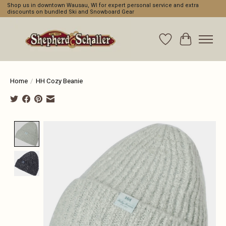
Shop us in downtown Wausau, WI for expert personal service and extra
discounts on bundled Ski and Snowboard Gear
Wishlist
Cart
Home
/
HH Cozy Beanie
Product image slideshow Items