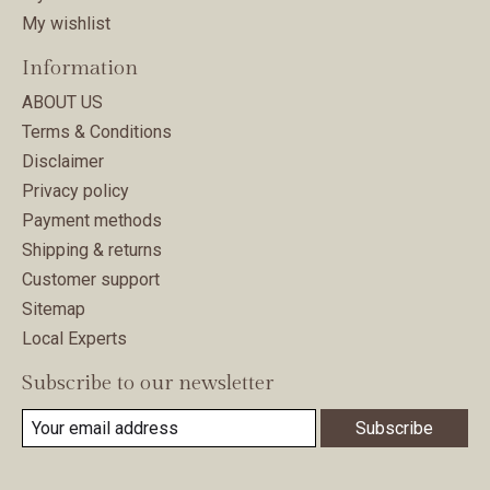
My wishlist
Information
ABOUT US
Terms & Conditions
Disclaimer
Privacy policy
Payment methods
Shipping & returns
Customer support
Sitemap
Local Experts
Subscribe to our newsletter
Subscribe