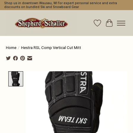
Shop us in downtown Wausau, WI for expert personal service and extra
discounts on bundled Ski and Snowboard Gear
Wishlist
Cart
Home
/
Hestra RSL Comp Vertical Cut Mitt
Product image slideshow Items