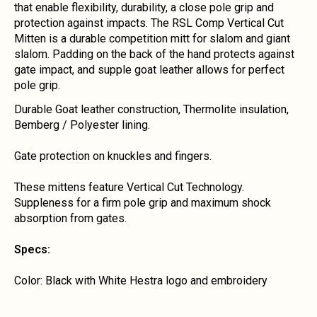
that enable flexibility, durability, a close pole grip and
protection against impacts. The RSL Comp Vertical Cut
Mitten is a durable competition mitt for slalom and giant
slalom. Padding on the back of the hand protects against
gate impact, and supple goat leather allows for perfect
pole grip.
Durable Goat leather construction, Thermolite insulation,
Bemberg / Polyester lining.
Gate protection on knuckles and fingers.
These mittens feature Vertical Cut Technology.
Suppleness for a firm pole grip and maximum shock
absorption from gates.
Specs:
Color: Black with White Hestra logo and embroidery