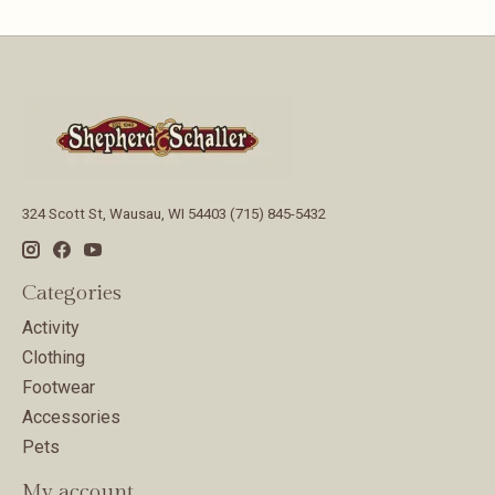
324 Scott St, Wausau, WI 54403 (715) 845-5432
Categories
Activity
Clothing
Footwear
Accessories
Pets
My account