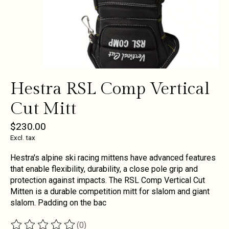
Hestra RSL Comp Vertical
Cut Mitt
$230.00
Excl. tax
Hestra's alpine ski racing mittens have advanced features
that enable flexibility, durability, a close pole grip and
protection against impacts. The RSL Comp Vertical Cut
Mitten is a durable competition mitt for slalom and giant
slalom. Padding on the bac
(0)