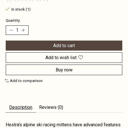
The rating of this product is
0
out of 5
In stock (1)
Quantity:
Add to cart
Add to wish list
Buy now
Add to comparison
Description
Reviews (0)
Hestra's alpine ski racing mittens have advanced features