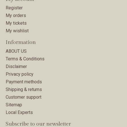
Register
My orders
My tickets
My wishlist
Information
ABOUT US
Terms & Conditions
Disclaimer
Privacy policy
Payment methods
Shipping & returns
Customer support
Sitemap
Local Experts
Subscribe to our newsletter