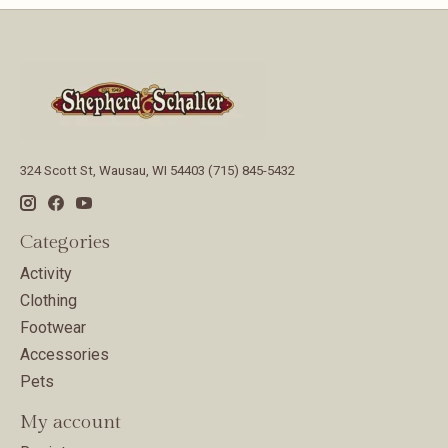
324 Scott St, Wausau, WI 54403 (715) 845-5432
Categories
Activity
Clothing
Footwear
Accessories
Pets
My account