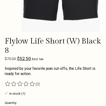
Flylow Life Short (W) Black
8
$52.50
$75.00
Excl. tax
Inspired by your favorite jean cut-offs, the Life Short is
ready for action.
(0)
The rating of this product is
0
out of 5
In stock (1)
Quantity: