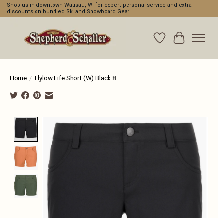
Shop us in downtown Wausau, WI for expert personal service and extra
discounts on bundled Ski and Snowboard Gear
Wishlist
Cart
Home
/
Flylow Life Short (W) Black 8
Product image slideshow Items