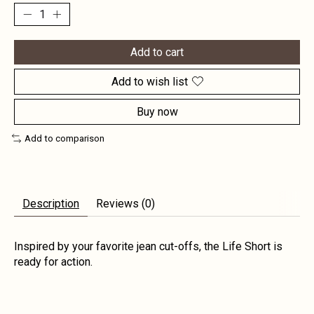
Add to cart
Add to wish list
Buy now
Add to comparison
Description
Reviews (0)
Inspired by your favorite jean cut-offs, the Life Short is
ready for action.