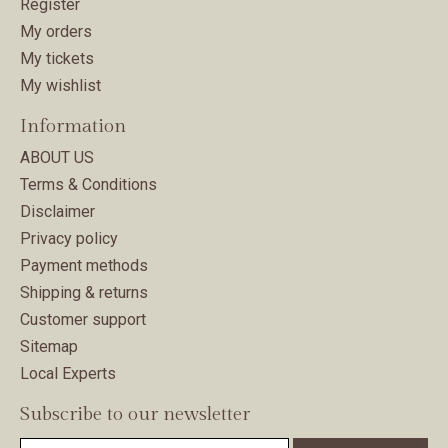
Register
My orders
My tickets
My wishlist
Information
ABOUT US
Terms & Conditions
Disclaimer
Privacy policy
Payment methods
Shipping & returns
Customer support
Sitemap
Local Experts
Subscribe to our newsletter