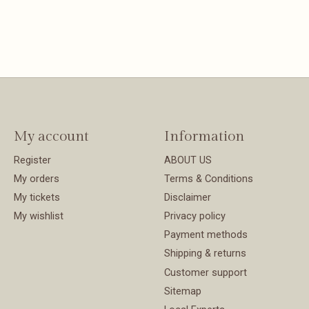
My account
Information
Register
ABOUT US
My orders
Terms & Conditions
My tickets
Disclaimer
My wishlist
Privacy policy
Payment methods
Shipping & returns
Customer support
Sitemap