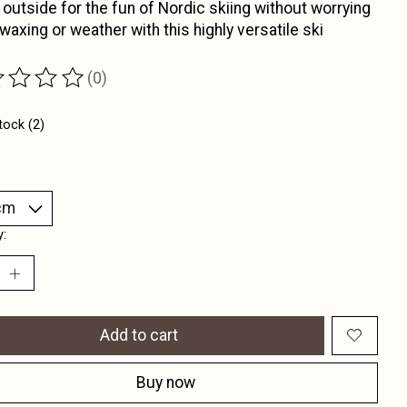
 outside for the fun of Nordic skiing without worrying
waxing or weather with this highly versatile ski
(0)
ting of this product is
0
out of 5
tock (2)
y:
Add to cart
Buy now