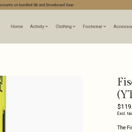
discounts on bundled Ski and Snowboard Gear
Home
Activity
Clothing
Footwear
Accessor
Fi
(Y
$119
Excl. ta
The Fi