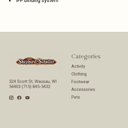
IFP binding system
Categories
Activity
Clothing
324 Scott St, Wausau, WI
Footwear
54403 (715) 845-5432
Accessories
Pets