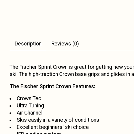
Description
Reviews (0)
The Fischer Sprint Crown is great for getting new youn
ski. The high-traction Crown base grips and glides in 
The Fischer Sprint Crown Features:
Crown Tec
Ultra Tuning
Air Channel
Skis easily in a variety of conditions
Excellent beginners' ski choice