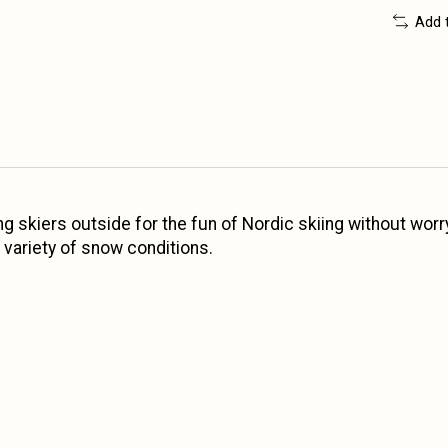
Add 
g skiers outside for the fun of Nordic skiing without worry
a variety of snow conditions.