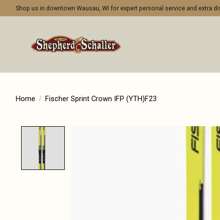
Shop us in downtown Wausau, WI for expert personal service and extra 
Home
/
Fischer Sprint Crown IFP (YTH)F23
Product image slideshow Items