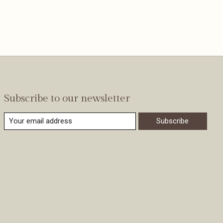
Subscribe to our newsletter
Subscribe