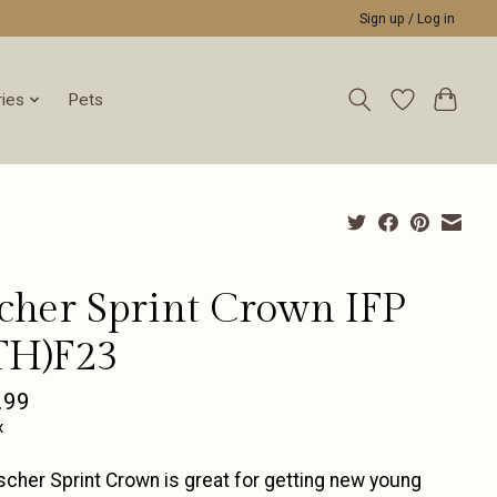
Sign up / Log in
ies
Pets
scher Sprint Crown IFP
TH)F23
.99
x
scher Sprint Crown is great for getting new young