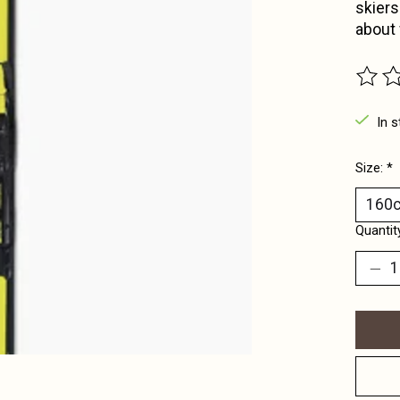
skiers
about 
The ra
In s
Size:
*
Quantit