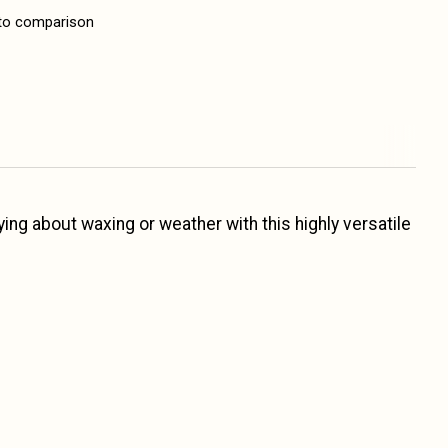
to comparison
ing about waxing or weather with this highly versatile