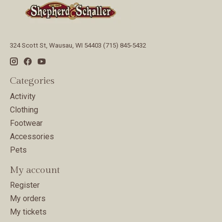
324 Scott St, Wausau, WI 54403 (715) 845-5432
Categories
Activity
Clothing
Footwear
Accessories
Pets
My account
Register
My orders
My tickets