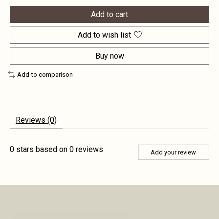
Add to cart
Add to wish list
Buy now
Add to comparison
Reviews (0)
0
stars based on
0
reviews
Add your review