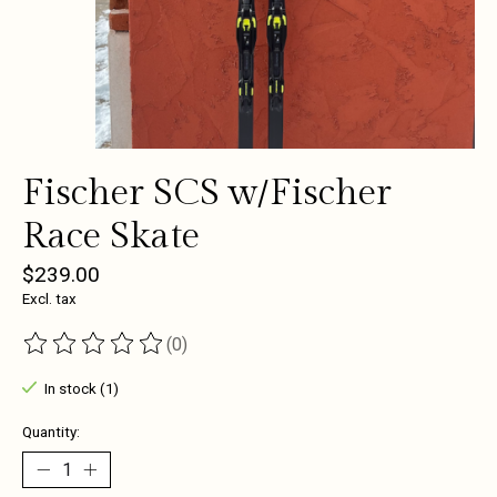
Fischer SCS w/Fischer
Race Skate
$239.00
Excl. tax
(0)
The rating of this product is
0
out of 5
In stock (1)
Quantity: