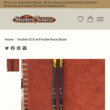
Shop us in downtown Wausau, WI for expert personal service and extra
discounts on bundled Ski and Snowboard Gear
Wishlist
Cart
Home
/
Fischer SCS w/Fischer Race Skate
Product image slideshow Items