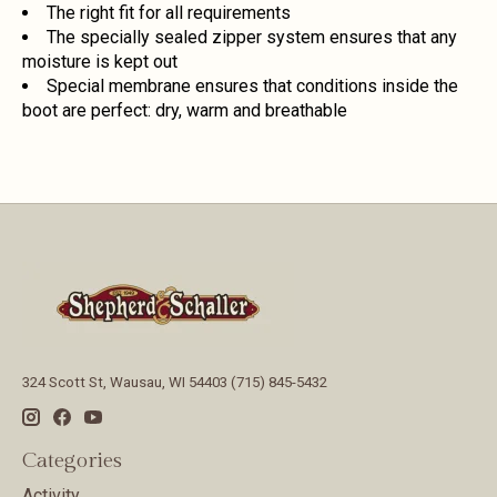
The right fit for all requirements
The specially sealed zipper system ensures that any
moisture is kept out
Special membrane ensures that conditions inside the
boot are perfect: dry, warm and breathable
324 Scott St, Wausau, WI 54403 (715) 845-5432
Categories
Activity