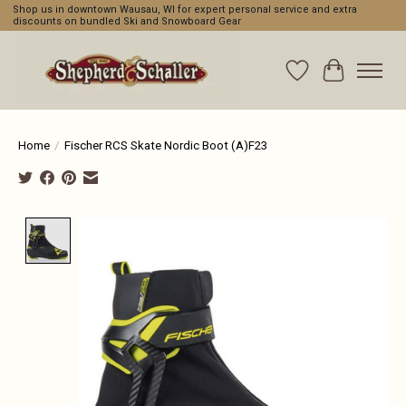
Shop us in downtown Wausau, WI for expert personal service and extra
discounts on bundled Ski and Snowboard Gear
Wishlist
Cart
Home
/
Fischer RCS Skate Nordic Boot (A)F23
Product image slideshow Items