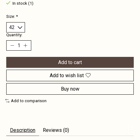
In stock (1)
Size:
*
Quantity:
Add to cart
Add to wish list
Buy now
Add to comparison
Description
Reviews (0)