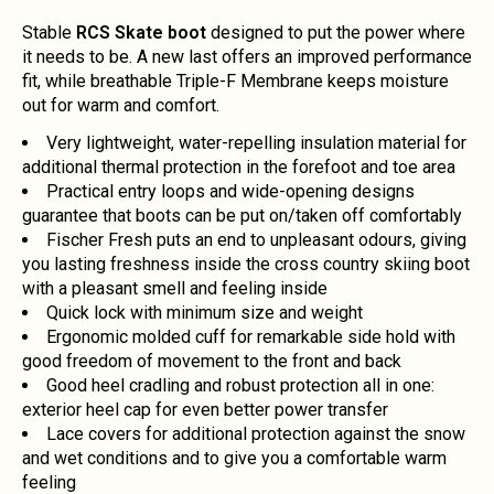
Stable
RCS Skate boot
designed to put the power where
it needs to be. A new last offers an improved performance
fit, while breathable Triple-F Membrane keeps moisture
out for warm and comfort.
Very lightweight, water-repelling insulation material for
additional thermal protection in the forefoot and toe area
Practical entry loops and wide-opening designs
guarantee that boots can be put on/taken off comfortably
Fischer Fresh puts an end to unpleasant odours, giving
you lasting freshness inside the cross country skiing boot
with a pleasant smell and feeling inside
Quick lock with minimum size and weight
Ergonomic molded cuff for remarkable side hold with
good freedom of movement to the front and back
Good heel cradling and robust protection all in one:
exterior heel cap for even better power transfer
Lace covers for additional protection against the snow
and wet conditions and to give you a comfortable warm
feeling