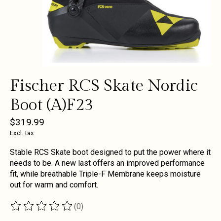
Fischer RCS Skate Nordic
Boot (A)F23
$319.99
Excl. tax
Stable RCS Skate boot designed to put the power where it
needs to be. A new last offers an improved performance
fit, while breathable Triple-F Membrane keeps moisture
out for warm and comfort.
(0)
The rating of this product is
0
out of 5