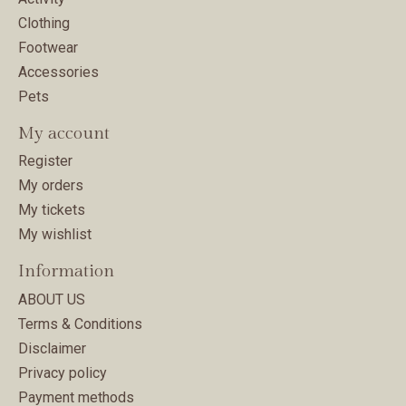
Clothing
Footwear
Accessories
Pets
My account
Register
My orders
My tickets
My wishlist
Information
ABOUT US
Terms & Conditions
Disclaimer
Privacy policy
Payment methods