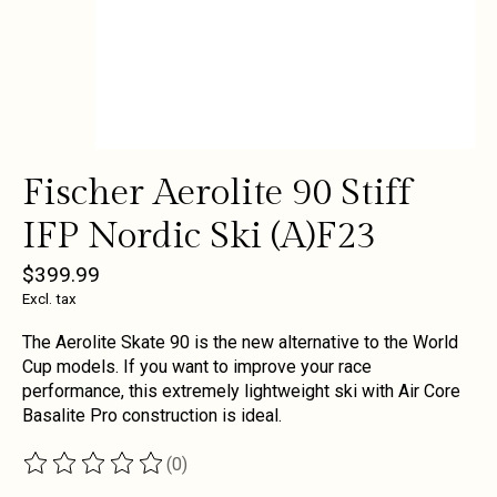
Fischer Aerolite 90 Stiff
IFP Nordic Ski (A)F23
$399.99
Excl. tax
The Aerolite Skate 90 is the new alternative to the World
Cup models. If you want to improve your race
performance, this extremely lightweight ski with Air Core
Basalite Pro construction is ideal.
(0)
The rating of this product is
0
out of 5