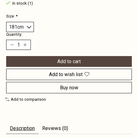
In stock (1)
Size:
*
Quantity:
Add to cart
Add to wish list
Buy now
Add to comparison
Description
Reviews (0)