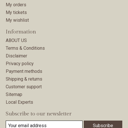
My orders
My tickets
My wishlist
Information
ABOUT US
Terms & Conditions
Disclaimer
Privacy policy
Payment methods
Shipping & returns
Customer support
Sitemap
Local Experts
Subscribe to our newsletter
Subscribe