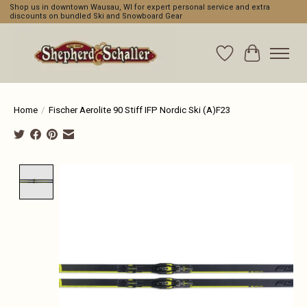
Shop us in downtown Wausau, WI for expert personal service and extra
discounts on bundled Ski and Snowboard Gear
Wishlist
Cart
Home
/
Fischer Aerolite 90 Stiff IFP Nordic Ski (A)F23
Product image slideshow Items