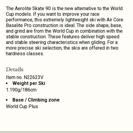
The Aerolite Skate 90 is the new alternative to the World
Cup models. If you want to improve your race
performance, this extremely lightweight ski with Air Core
Basalite Pro construction is ideal. The side shape, base,
and grind are from the World Cup in combination with the
stable construction. These features deliver high speed
and stable steering characteristics when gliding. For a
more precise ski selection, the skis are offered in two
hardness classes.
Details
Item no.
N22623V
Weight per Ski
1.190g/186cm
Base / Climbing zone
World Cup Plus