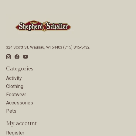
324 Scott St, Wausau, WI 54403 (715) 845-5432
Categories
Activity
Clothing
Footwear
Accessories
Pets
My account
Register