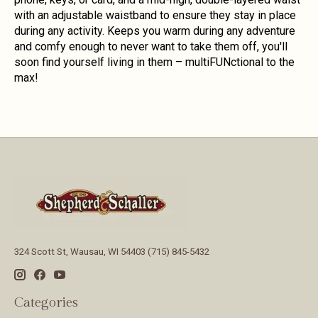
with an adjustable waistband to ensure they stay in place
during any activity. Keeps you warm during any adventure
and comfy enough to never want to take them off, you'll
soon find yourself living in them – multiFUNctional to the
max!
324 Scott St, Wausau, WI 54403 (715) 845-5432
Categories