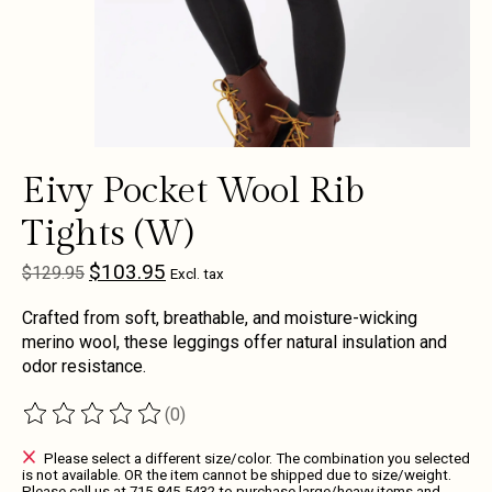
Eivy Pocket Wool Rib
Tights (W)
$103.95
$129.95
Excl. tax
Crafted from soft, breathable, and moisture-wicking
merino wool, these leggings offer natural insulation and
odor resistance.
(0)
The rating of this product is
0
out of 5
Please select a different size/color. The combination you selected
is not available. OR the item cannot be shipped due to size/weight.