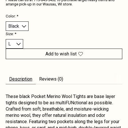
Please call us at 715-845-5432 to purchase large/heavy items and
arrange pick-up in our Wausau, WI store.
Color:
*
Size:
*
Add to wish list
Description
Reviews (0)
These black Pocket Merino Wool Tights are base layer
tights designed to be as multiFUNctional as possible.
Crafted from soft, breathable, and moisture-wicking
merino wool, they offer natural insulation and odor
resistance. Featuring two pockets along the legs for your
phone, keys, or card, and a mid-high, double-layered waist