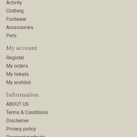
Activity
Clothing
Footwear
Accessories
Pets
My account
Register
My orders
My tickets
My wishlist
Information
ABOUT US
Terms & Conditions
Disclaimer
Privacy policy