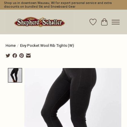
Shop us in downtown Wausau, WI for expert personal service and extra
discounts on bundled Ski and Snowboard Gear
Wishlist
Cart
Home
/
Eivy Pocket Wool Rib Tights (W)
Product image slideshow Items