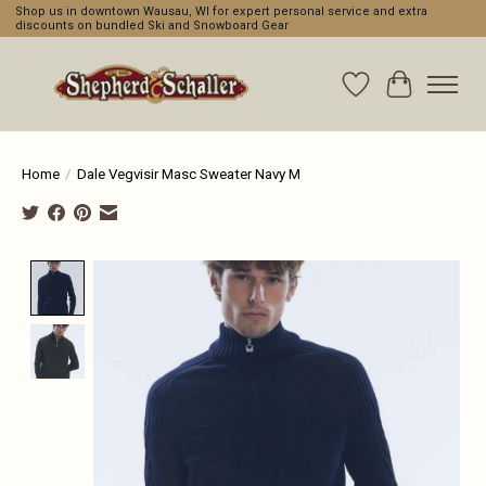
Shop us in downtown Wausau, WI for expert personal service and extra
discounts on bundled Ski and Snowboard Gear
Wishlist
Cart
Home
/
Dale Vegvisir Masc Sweater Navy M
Product image slideshow Items