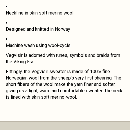
Neckline in skin soft merino wool
Designed and knitted in Norway
Machine wash using wool-cycle
Vegvisir is adorned with runes, symbols and braids from
the Viking Era.
Fittingly, the Vegvisir sweater is made of 100% fine
Norwegian wool from the sheep’s very first shearing. The
short fibers of the wool make the yarn finer and softer,
giving us a light, warm and comfortable sweater. The neck
is lined with skin soft merino-wool.