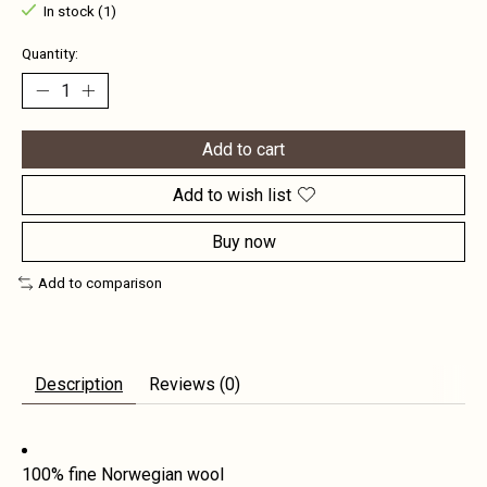
In stock (1)
Quantity:
Add to cart
Add to wish list
Buy now
Add to comparison
Description
Reviews (0)
100% fine Norwegian wool