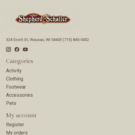
324 Scott St, Wausau, WI 54403 (715) 845-5432
Categories
Activity
Clothing
Footwear
Accessories
Pets
My account
Register
My orders