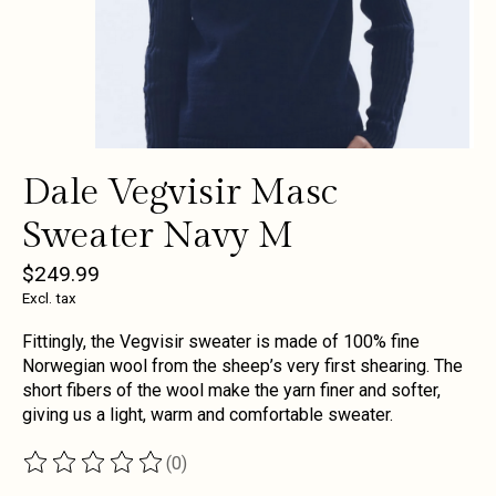
Dale Vegvisir Masc
Sweater Navy M
$249.99
Excl. tax
Fittingly, the Vegvisir sweater is made of 100% fine
Norwegian wool from the sheep’s very first shearing. The
short fibers of the wool make the yarn finer and softer,
giving us a light, warm and comfortable sweater.
(0)
The rating of this product is
0
out of 5