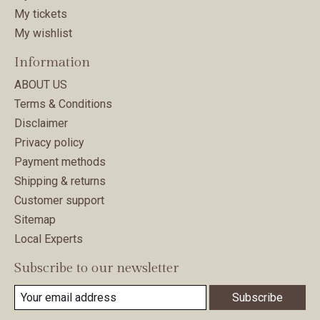
My tickets
My wishlist
Information
ABOUT US
Terms & Conditions
Disclaimer
Privacy policy
Payment methods
Shipping & returns
Customer support
Sitemap
Local Experts
Subscribe to our newsletter
Subscribe