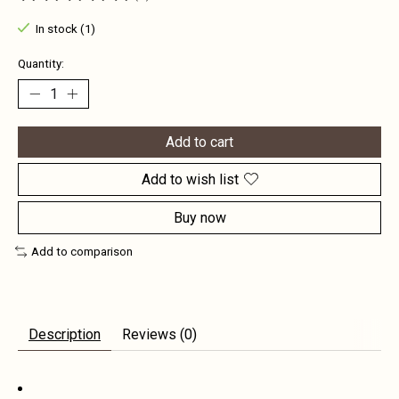
The rating of this product is
0
out of 5
In stock (1)
Quantity:
Add to cart
Add to wish list
Buy now
Add to comparison
Description
Reviews (0)