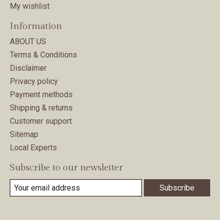
My wishlist
Information
ABOUT US
Terms & Conditions
Disclaimer
Privacy policy
Payment methods
Shipping & returns
Customer support
Sitemap
Local Experts
Subscribe to our newsletter
Subscribe