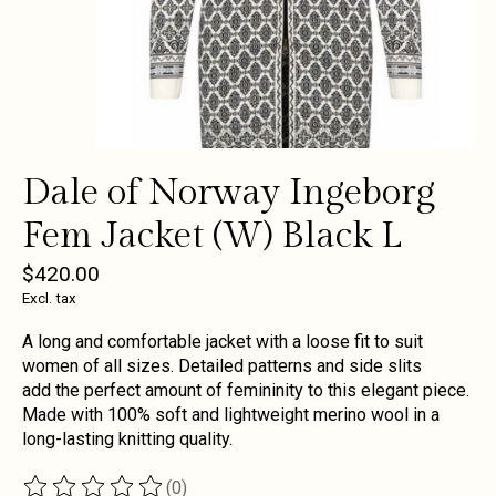
Dale of Norway Ingeborg
Fem Jacket (W) Black L
$420.00
Excl. tax
A long and comfortable jacket with a loose fit to suit
women of all sizes. Detailed patterns and side slits
add the perfect amount of femininity to this elegant piece.
Made with 100% soft and lightweight merino wool in a
long-lasting knitting quality.
(0)