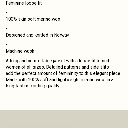
Feminine loose fit
100% skin soft merino wool
Designed and knitted in Norway
Machine wash
A long and comfortable jacket with a loose fit to suit
women of all sizes. Detailed patterns and side slits
add the perfect amount of femininity to this elegant piece.
Made with 100% soft and lightweight merino wool in a
long-lasting knitting quality.