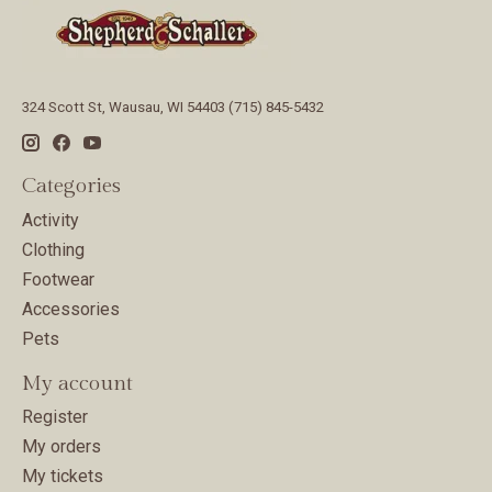
324 Scott St, Wausau, WI 54403 (715) 845-5432
Categories
Activity
Clothing
Footwear
Accessories
Pets
My account
Register
My orders
My tickets