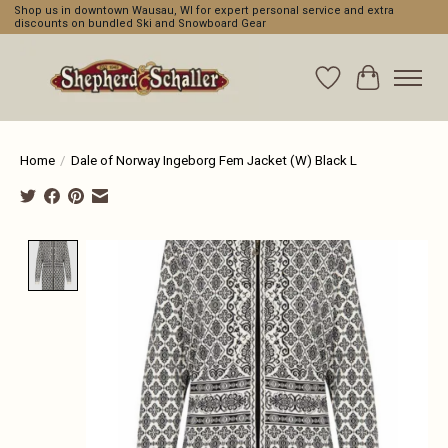
Shop us in downtown Wausau, WI for expert personal service and extra
discounts on bundled Ski and Snowboard Gear
Wishlist
Cart
Home
/
Dale of Norway Ingeborg Fem Jacket (W) Black L
Product image slideshow Items