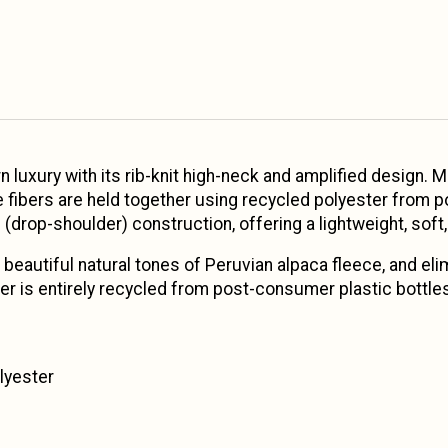
luxury with its rib-knit high-neck and amplified design. 
e fibers are held together using recycled polyester from p
 (drop-shoulder) construction, offering a lightweight, soft,
beautiful natural tones of Peruvian alpaca fleece, and eli
er is entirely recycled from post-consumer plastic bottle
lyester