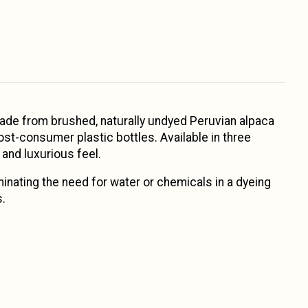
Made from brushed, naturally undyed Peruvian alpaca
ost-consumer plastic bottles. Available in three
 and luxurious feel.
minating the need for water or chemicals in a dyeing
s.