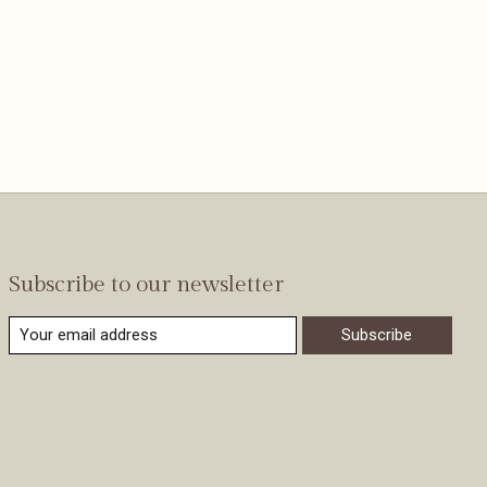
Subscribe to our newsletter
Subscribe