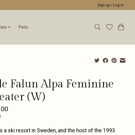
Sign up / Log in
ies
Pets
le Falun Alpa Feminine
eater (W)
.00
x
is a ski resort in Sweden, and the host of the 1993