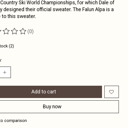
Country Ski World Championships, for which Dale of
 designed their official sweater. The Falun Alpa is a
e to this sweater.
(0)
ting of this product is
0
out of 5
tock (2)
y:
Add to cart
Buy now
to comparison