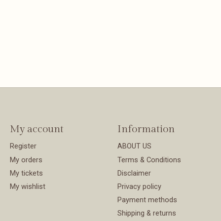
My account
Information
Register
ABOUT US
My orders
Terms & Conditions
My tickets
Disclaimer
My wishlist
Privacy policy
Payment methods
Shipping & returns