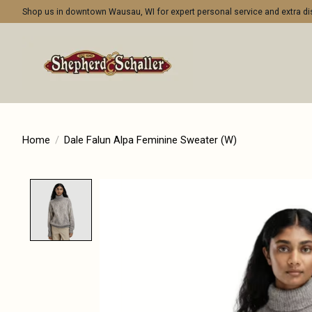
Shop us in downtown Wausau, WI for expert personal service and extra 
Home
/
Dale Falun Alpa Feminine Sweater (W)
Product image slideshow Items