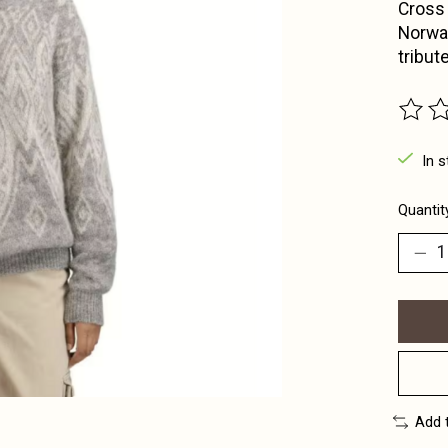
Cross 
Norway
tribut
The ra
In s
Quantit
Add 