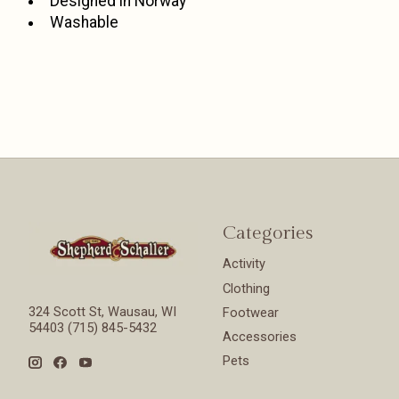
Designed in Norway
Washable
Categories
Activity
Clothing
324 Scott St, Wausau, WI
Footwear
54403 (715) 845-5432
Accessories
Pets