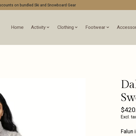
discounts on bundled Ski and Snowboard Gear
Home
Activity
Clothing
Footwear
Accessor
Da
Sw
$420
Excl. ta
Falun 