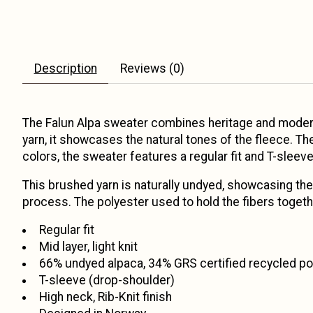
Description
Reviews (0)
The Falun Alpa sweater combines heritage and modern 
yarn, it showcases the natural tones of the fleece. Th
colors, the sweater features a regular fit and T-sleeve
This brushed yarn is naturally undyed, showcasing the 
process. The polyester used to hold the fibers togeth
Regular fit
Mid layer, light knit
66% undyed alpaca, 34% GRS certified recycled po
T-sleeve (drop-shoulder)
High neck, Rib-Knit finish