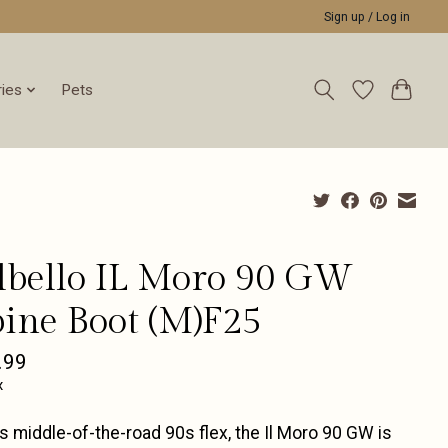
Sign up / Log in
ies
Pets
lbello IL Moro 90 GW
pine Boot (M)F25
.99
x
ts middle-of-the-road 90s flex, the Il Moro 90 GW is