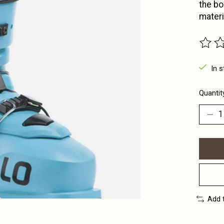
the bo
materi
The ra
In s
Quantit
Add 