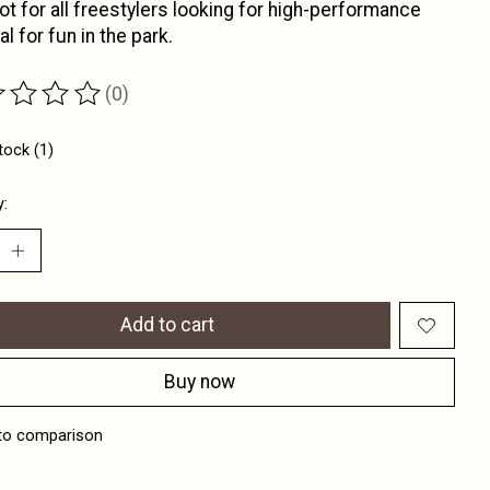
ot for all freestylers looking for high-performance
al for fun in the park.
(0)
ting of this product is
0
out of 5
tock (1)
y:
Add to cart
Buy now
to comparison