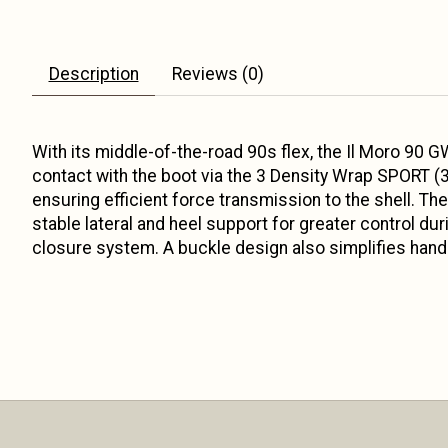
Description
Reviews (0)
With its middle-of-the-road 90s flex, the Il Moro 90 GW
contact with the boot via the 3 Density Wrap SPORT (3
ensuring efficient force transmission to the shell. T
stable lateral and heel support for greater control du
closure system. A buckle design also simplifies hand