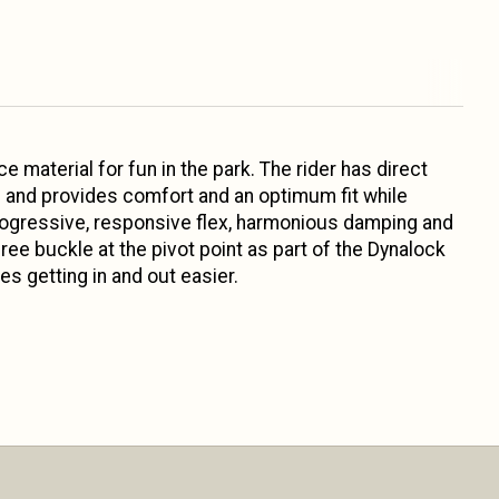
e material for fun in the park. The rider has direct
rs and provides comfort and an optimum fit while
 progressive, responsive flex, harmonious damping and
ree buckle at the pivot point as part of the Dynalock
 getting in and out easier.