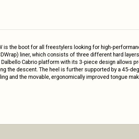
 is the boot for all freestylers looking for high-performanc
DWrap) liner, which consists of three different hard laye
he Dalbello Cabrio platform with its 3-piece design allows
ring the descent. The heel is further supported by a 45-deg
ling and the movable, ergonomically improved tongue makes