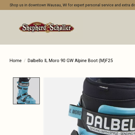
Shop us in downtown Wausau, WI for expert personal service and extra 
Home
/
Dalbello IL Moro 90 GW Alpine Boot (M)F25
Product image slideshow Items