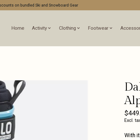
discounts on bundled Ski and Snowboard Gear
Home
Activity
Clothing
Footwear
Accessor
Da
Al
$449
Excl. ta
With i