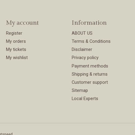
My account
Information
Register
ABOUT US
My orders
Terms & Conditions
My tickets
Disclaimer
My wishlist
Privacy policy
Payment methods
Shipping & returns
Customer support
Sitemap
Local Experts
htspeed