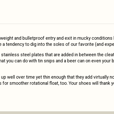
weight and bulletproof entry and exit in mucky conditions b
a tendency to dig into the soles of our favorite (and exp
t: stainless steel plates that are added in between the cl
what you can do with tin snips and a beer can on even your b
up well over time yet thin enough that they add virtually n
for smoother rotational float, too. Your shoes will thank y