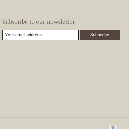
Subscribe to our newsletter
Subscribe