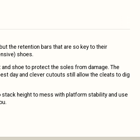
ut the retention bars that are so key to their
ensive) shoes.
eat and shoe to protect the soles from damage. The
est day and clever cutouts still allow the cleats to dig
o stack height to mess with platform stability and use
ou.