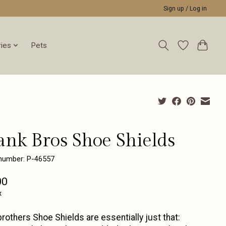
Sign up / Log in
ies
Pets
ank Bros Shoe Shields
 number: P-46557
00
x
rothers Shoe Shields are essentially just that: