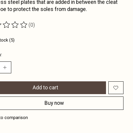
ess steel plates that are added in between the cleat
oe to protect the soles from damage.
(0)
ting of this product is
0
out of 5
tock (5)
y:
Add to cart
Buy now
to comparison