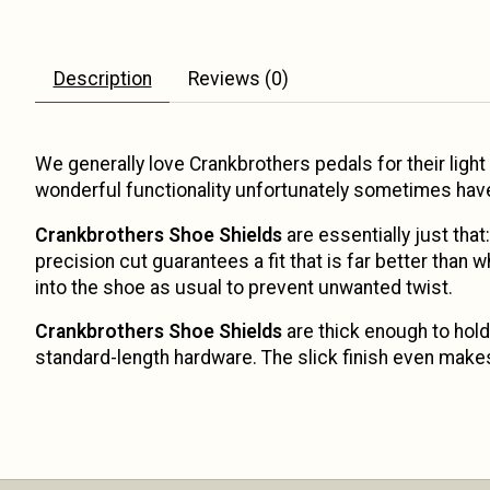
Description
Reviews (0)
We generally love Crankbrothers pedals for their light 
wonderful functionality unfortunately sometimes have 
Crankbrothers Shoe Shields
are essentially just tha
precision cut guarantees a fit that is far better than 
into the shoe as usual to prevent unwanted twist.
Crankbrothers Shoe Shields
are thick enough to hold 
standard-length hardware. The slick finish even makes 