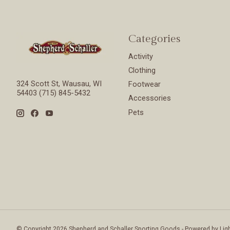
Categories
Activity
Clothing
324 Scott St, Wausau, WI
Footwear
54403 (715) 845-5432
Accessories
Pets
© Copyright 2026 Shepherd and Schaller Sporting Goods - Powered by
Lig