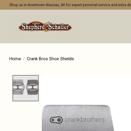
Shop us in downtown Wausau, WI for expert personal service and extra 
Home
/
Crank Bros Shoe Shields
Product image slideshow Items