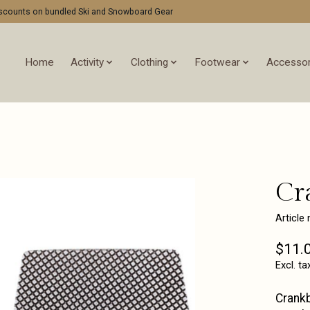
discounts on bundled Ski and Snowboard Gear
Home
Activity
Clothing
Footwear
Accessor
Cr
Article
$11.
Excl. ta
Crankb