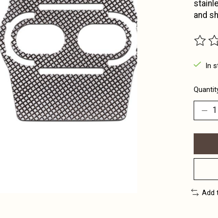
stainl
and sh
The ra
In s
Quantit
Add 