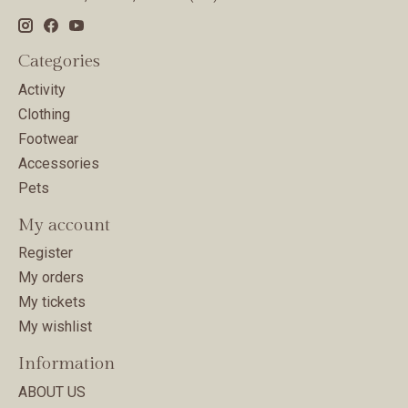
Categories
Activity
Clothing
Footwear
Accessories
Pets
My account
Register
My orders
My tickets
My wishlist
Information
ABOUT US