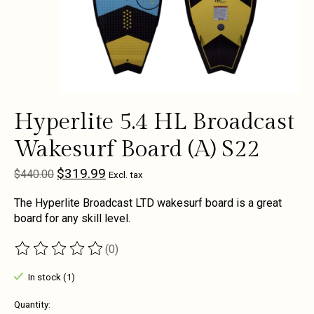
Hyperlite 5.4 HL Broadcast
Wakesurf Board (A) S22
$319.99
$440.00
Excl. tax
The Hyperlite Broadcast LTD wakesurf board is a great
board for any skill level.
(0)
The rating of this product is
0
out of 5
In stock (1)
Quantity: