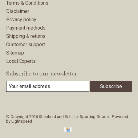
Terms & Conditions
Disclaimer
Privacy policy
Payment methods
Shipping & returns
Customer support
Sitemap
Local Experts
Subscribe to our newsletter
Subscribe
© Copyright 2026 Shepherd and Schaller Sporting Goods - Powered
by
Lightspeed