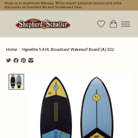
Shop us in downtown Wausau, WI for expert personal service and extra
discounts on bundled Ski and Snowboard Gear
Wishlist
Cart
Home
/
Hyperlite 5.4 HL Broadcast Wakesurf Board (A) S22
Product image slideshow Items