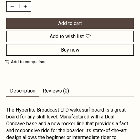
Add to cart
Add to wish list
Buy now
Add to comparison
Description
Reviews (0)
The Hyperlite Broadcast LTD wakesurf board is a great
board for any skill level. Manufactured with a Dual
Concave base and a new rocker line that provides a fast
and responsive ride for the boarder. Its state-of-the-art
design allows the beginner or intermediate rider to