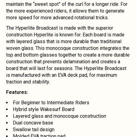
maintain the “sweet spot” of the curl for a longer ride. For
the more experienced riders, it allows them to generate
more speed for more advanced rotational tricks.
The Hyperlite Broadcast is made with the superior
construction Hyperlite is known for. Each board is made
with layered glass that is more durable than traditional
woven glass. This monocoque construction integrates the
top and bottom glasses together to create a more durable
construction that prevents delamination and creates a
board that will last for seasons. The Hyperlite Broadcast
is manufactured with an EVA deck pad, for maximum
traction and stability.
Features:
For Beginner to Intermediate Riders
Hybrid style Wakesurf Board
Layered glass and monocoque construction
Dual concave base
Swallow tail design
Molded EVA traction pad