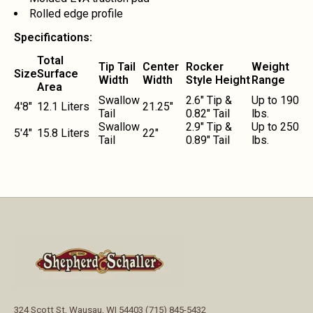
Rolled edge profile
Specifications:
Total
Tip Tail
Center
Rocker
Weight
Size
Surface
Width
Width
Style Height
Range
Area
Swallow
2.6" Tip &
Up to 190
4'8"
12.1 Liters
21.25"
Tail
0.82" Tail
lbs.
Swallow
2.9" Tip &
Up to 250
5'4"
15.8 Liters
22"
Tail
0.89" Tail
lbs.
324 Scott St, Wausau, WI 54403 (715) 845-5432