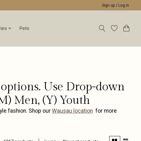
Sign up / Log in
ies
Pets
or options. Use Drop-down
M) Men, (Y) Youth
yle fashion. Shop our
Wausau location
for more