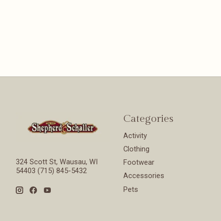
Categories
Activity
Clothing
324 Scott St, Wausau, WI
Footwear
54403 (715) 845-5432
Accessories
Pets