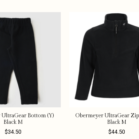
UltraGear Bottom (Y)
Obermeyer UltraGear Zip
Black M
Black M
$34.50
$44.50