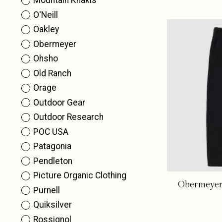
Mountain Khakis
O'Neill
Oakley
Obermeyer
Ohsho
Old Ranch
Orage
Outdoor Gear
Outdoor Research
POC USA
Patagonia
Pendleton
Picture Organic Clothing
Obermeyer 
Purnell
Quiksilver
Rossignol