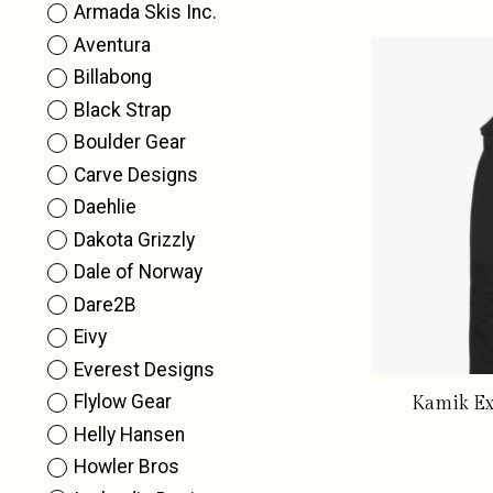
Armada Skis Inc.
Aventura
Billabong
Black Strap
Boulder Gear
Carve Designs
Daehlie
Dakota Grizzly
Dale of Norway
Dare2B
Eivy
Everest Designs
Flylow Gear
Kamik Ex
Helly Hansen
Howler Bros