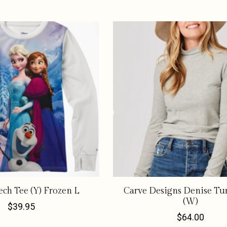
ech Tee (Y) Frozen L
Carve Designs Denise Tu
(W)
$39.95
$64.00