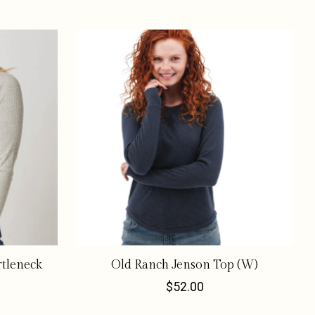
rtleneck
Old Ranch Jenson Top (W)
$52.00