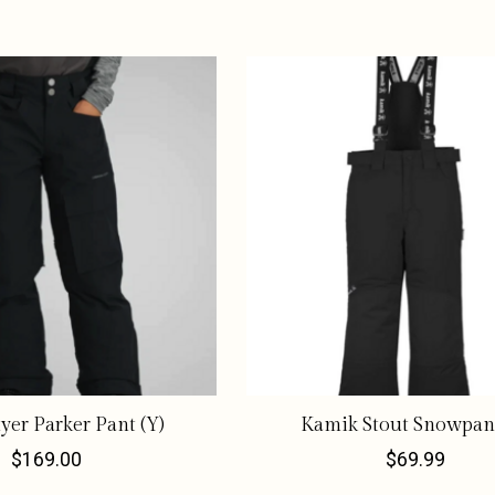
er Parker Pant (Y)
Kamik Stout Snowpant
$169.00
$69.99