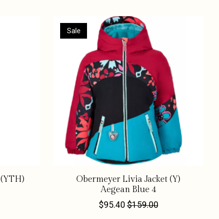
Sale
 (YTH)
Obermeyer Livia Jacket (Y)
Aegean Blue 4
$95.40
$159.00