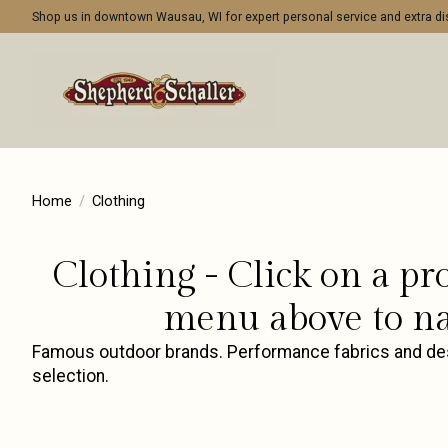
Shop us in downtown Wausau, WI for expert personal service and extra 
Home
/
Clothing
Clothing - Click on a pr
menu above to na
Famous outdoor brands. Performance fabrics and desig
selection.