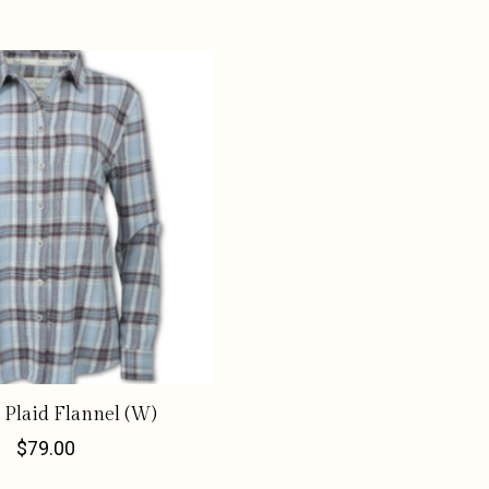
 Plaid Flannel (W)
$79.00