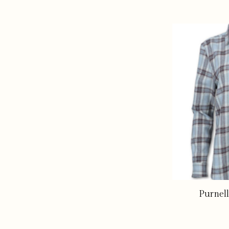
Purnell