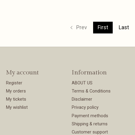
Prev
First
Last
My account
Information
Register
ABOUT US
My orders
Terms & Conditions
My tickets
Disclaimer
My wishlist
Privacy policy
Payment methods
Shipping & returns
Customer support