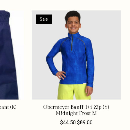
Sale
ant (K)
Obermeyer Banff 1/4 Zip (Y)
Midnight Frost M
$44.50
$89.00