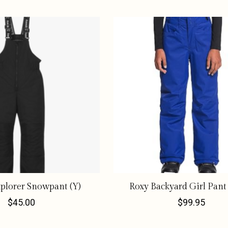
plorer Snowpant (Y)
Roxy Backyard Girl Pant
$45.00
$99.95