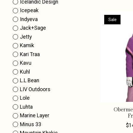
Icelandic Design
Icepeak
Indyeva
Sale
Jack+Sage
Jetty
Kamik
Kari Traa
Kavu
Kuhl
L.L Bean
LIV Outdoors
Lole
Luhta
Obermey
Marine Layer
Fr
Minus 33
$1