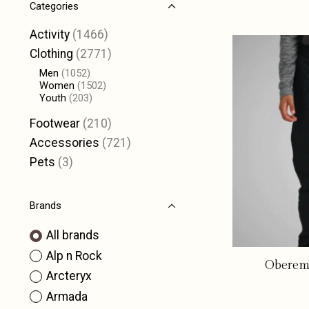
Categories
Activity
(1466)
Clothing
(2771)
Men
(1052)
Women
(1502)
Youth
(203)
Footwear
(210)
Accessories
(721)
Pets
(3)
Brands
All brands
Alp n Rock
Oberemy
Arcteryx
Armada