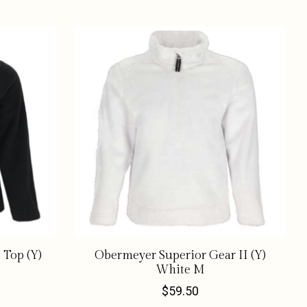
 Top (Y)
Obermeyer Superior Gear II (Y)
White M
$59.50