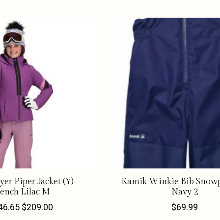
er Piper Jacket (Y)
Kamik Winkie Bib Snowp
ench Lilac M
Navy 2
46.65
$209.00
$69.99