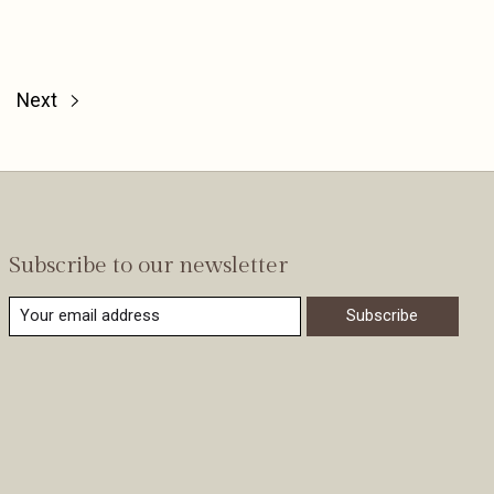
Next
Subscribe to our newsletter
Subscribe