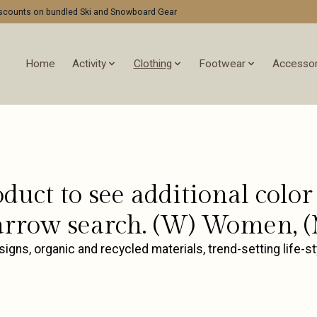
discounts on bundled Ski and Snowboard Gear
Home
Activity
Clothing
Footwear
Accessor
oduct to see additional col
rrow search. (W) Women, (
ns, organic and recycled materials, trend-setting life-st