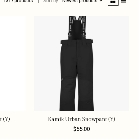
Sort by
Newest products
1317 products
 (Y)
Kamik Urban Snowpant (Y)
$55.00