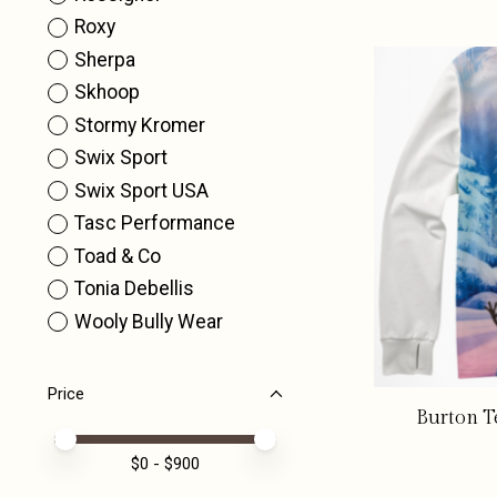
Roxy
Sherpa
Skhoop
Stormy Kromer
Swix Sport
Swix Sport USA
Tasc Performance
Toad & Co
Tonia Debellis
Wooly Bully Wear
Price
Burton T
Price minimum value
Price maximum value
$
0
- $
900