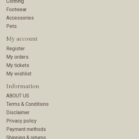
Clothing
Footwear
Accessories
Pets
My account
Register
My orders
My tickets
My wishlist
Information
ABOUT US
Terms & Conditions
Disclaimer
Privacy policy
Payment methods
Shipping & returns