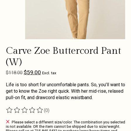
Carve Zoe Buttercord Pant
(W)
$59.00
$118.00
Excl. tax
Life is too short for uncomfortable pants. So, you’ll want to
get to know the Zoe right quick. With her mid-rise, relaxed
pull-on fit, and drawcord elastic waistband.
(0)
The rating of this product is
0
out of 5
Please select a different size/color. The combination you selected
is not available. OR the item cannot be shipped due to size/weight.