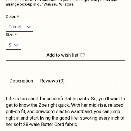
Please call us at 715-845-5432 to purchase large/heavy items and
arrange pick-up in our Wausau, WI store.
Color:
*
Size:
*
Add to wish list
Description
Reviews (0)
Life is too short for uncomfortable pants. So, you’ll want to
get to know the Zoe right quick. With her mid-rise, relaxed
pull-on fit, and drawcord elastic waistband, you can jump
right in and start living the good life, savoring every inch of
her soft 28-wale Butter Cord fabric.