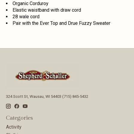
Organic Corduroy
Elastic waistband with draw cord
28 wale cord
Pair with the Ever Top and Drue Fuzzy Sweater
324 Scott St, Wausau, WI 54403 (715) 845-5432
Categories
Activity