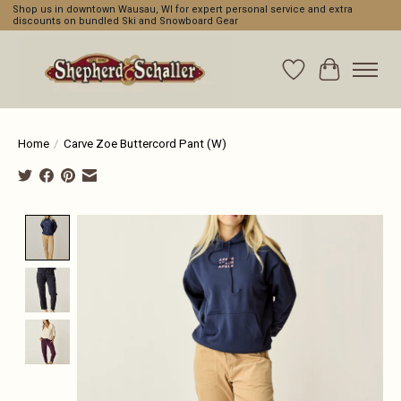
Shop us in downtown Wausau, WI for expert personal service and extra
discounts on bundled Ski and Snowboard Gear
Wishlist
Cart
Home
/
Carve Zoe Buttercord Pant (W)
Product image slideshow Items