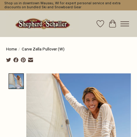
Shop us in downtown Wausau, WI for expert personal service and extra
discounts on bundled Ski and Snowboard Gear
Wishlist
Cart
Home
/
Carve Zella Pullover (W)
Product image slideshow Items