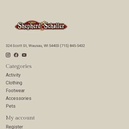
324 Scott St, Wausau, WI 54403 (715) 845-5432
Categories
Activity
Clothing
Footwear
Accessories
Pets
My account
Register