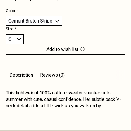
Color:
*
Size:
*
Add to wish list
Description
Reviews (0)
This lightweight 100% cotton sweater saunters into
summer with cute, casual confidence. Her subtle back V-
neck detail adds a little wink as you walk on by.