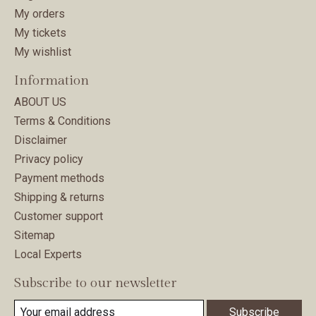
My orders
My tickets
My wishlist
Information
ABOUT US
Terms & Conditions
Disclaimer
Privacy policy
Payment methods
Shipping & returns
Customer support
Sitemap
Local Experts
Subscribe to our newsletter
Subscribe