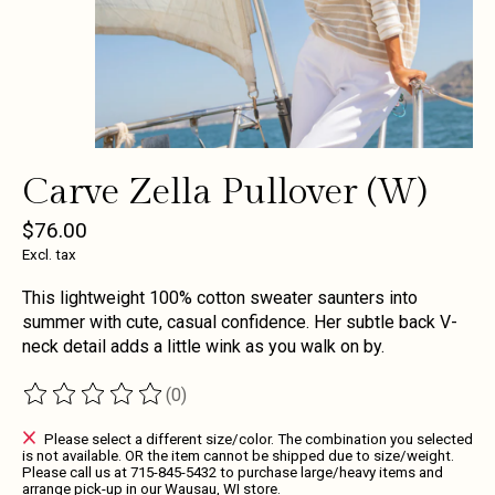
Carve Zella Pullover (W)
$76.00
Excl. tax
This lightweight 100% cotton sweater saunters into
summer with cute, casual confidence. Her subtle back V-
neck detail adds a little wink as you walk on by.
(0)
The rating of this product is
0
out of 5
Please select a different size/color. The combination you selected
is not available. OR the item cannot be shipped due to size/weight.
Please call us at 715-845-5432 to purchase large/heavy items and
arrange pick-up in our Wausau, WI store.