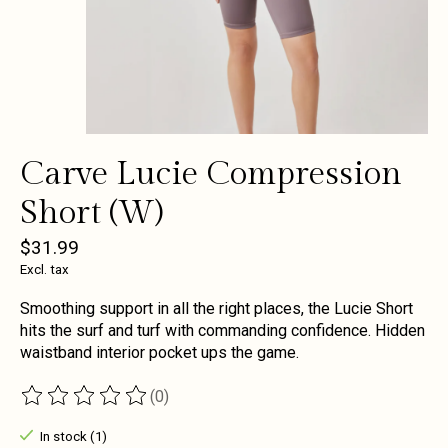
Carve Lucie Compression
Short (W)
$31.99
Excl. tax
Smoothing support in all the right places, the Lucie Short
hits the surf and turf with commanding confidence. Hidden
waistband interior pocket ups the game.
(0)
The rating of this product is
0
out of 5
In stock (1)