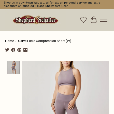
Shop us in downtown Wausau, WI for expert personal service and extra
discounts on bundled Ski and Snowboard Gear
Wishlist
Cart
Home
/
Carve Lucie Compression Short (W)
Product image slideshow Items