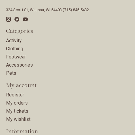
324 Scott St, Wausau, WI 54403 (715) 845-5432
Categories
Activity
Clothing
Footwear
Accessories
Pets
My account
Register
My orders
My tickets
My wishlist
Information