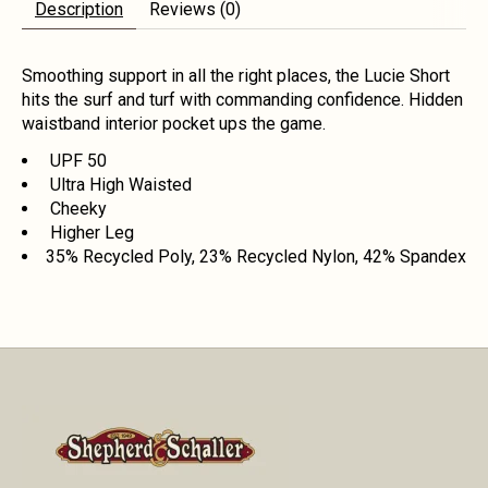
Description
Reviews (0)
Smoothing support in all the right places, the Lucie Short
hits the surf and turf with commanding confidence. Hidden
waistband interior pocket ups the game.
UPF 50
Ultra High Waisted
Cheeky
Higher Leg
35% Recycled Poly, 23% Recycled Nylon, 42% Spandex