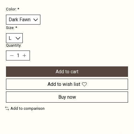
Color:
*
Size:
*
Quantity:
Add to cart
Add to wish list
Buy now
Add to comparison