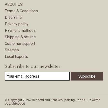
ABOUT US
Terms & Conditions
Disclaimer
Privacy policy
Payment methods
Shipping & returns
Customer support
Sitemap
Local Experts
Subscribe to our newsletter
Subscribe
© Copyright 2026 Shepherd and Schaller Sporting Goods - Powered
by
Lightspeed