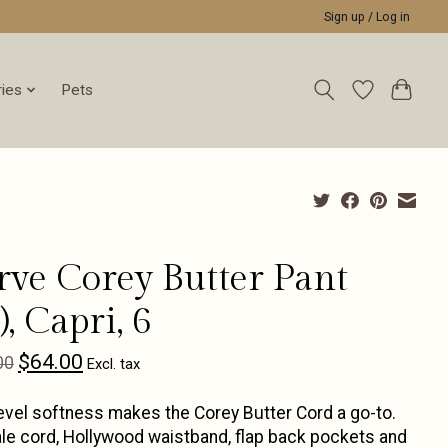
Sign up / Log in
ies
Pets
rve Corey Butter Pant
, Capri, 6
$64.00
00
Excl. tax
evel softness makes the Corey Butter Cord a go-to.
le cord, Hollywood waistband, flap back pockets and