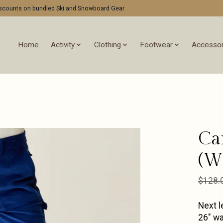
discounts on bundled Ski and Snowboard Gear
Home
Activity
Clothing
Footwear
Accessor
Ca
(W)
$128.
Next l
26" wa