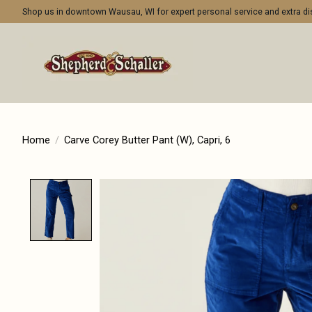
Shop us in downtown Wausau, WI for expert personal service and extra 
Home
/
Carve Corey Butter Pant (W), Capri, 6
Product image slideshow Items