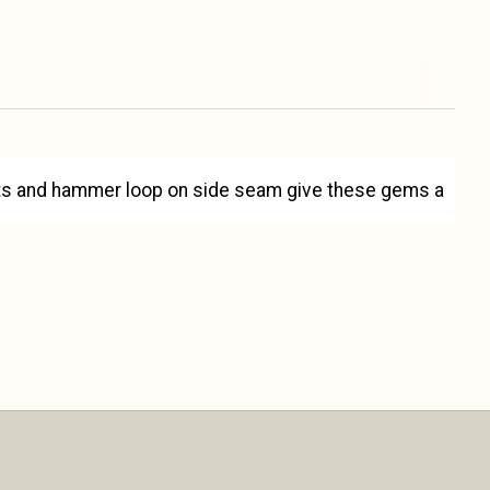
kets and hammer loop on side seam give these gems a