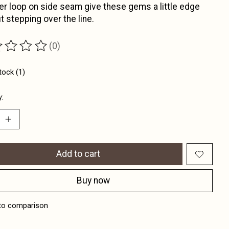
 loop on side seam give these gems a little edge
t stepping over the line.
(0)
ting of this product is
0
out of 5
tock (1)
y:
Add to cart
Buy now
to comparison