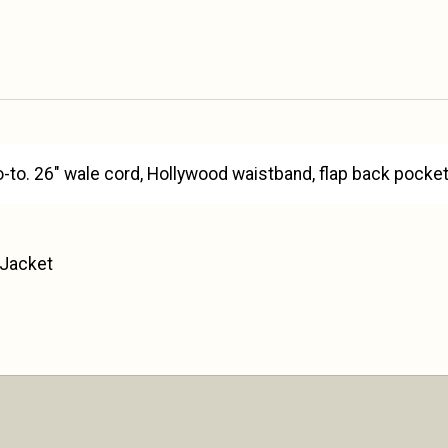
o-to. 26" wale cord, Hollywood waistband, flap back poc
 Jacket