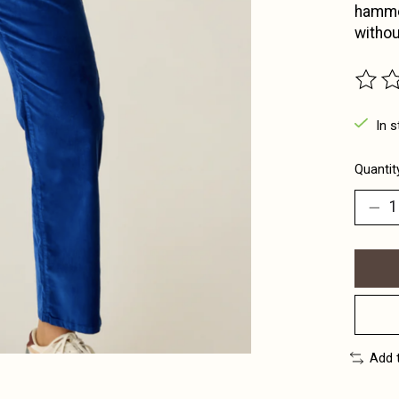
hammer
withou
The ra
In s
Quantit
Add 