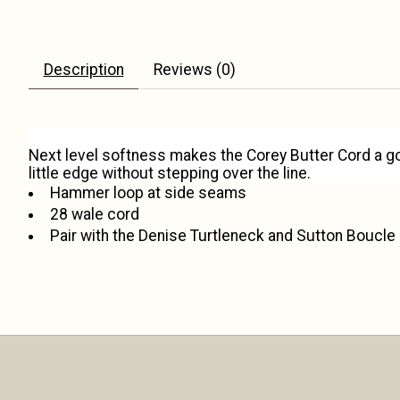
Description
Reviews (0)
Next level softness makes the Corey Butter Cord a g
little edge without stepping over the line.
Hammer loop at side seams
28 wale cord
Pair with the Denise Turtleneck and Sutton Boucle