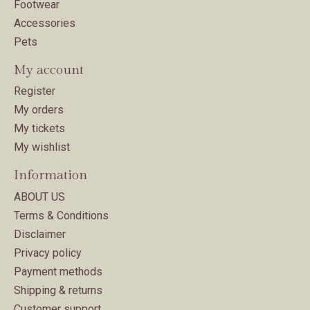
Footwear
Accessories
Pets
My account
Register
My orders
My tickets
My wishlist
Information
ABOUT US
Terms & Conditions
Disclaimer
Privacy policy
Payment methods
Shipping & returns
Customer support