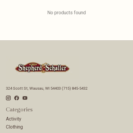
No products found
324 Scott St, Wausau, WI 54403 (715) 845-5432
Categories
Activity
Clothing