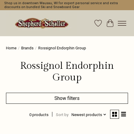
Shop us in downtown Wausau, WI for expert personal service and extra
discounts on bundled Ski and Snowboard Gear
Wishlist
Cart
Home
/
Brands
/
Rossignol Endorphin Group
Rossignol Endorphin
Group
Show filters
0 products
Sort by
Newest products