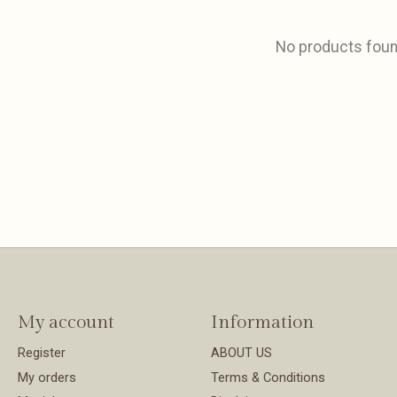
No products fou
My account
Information
Register
ABOUT US
My orders
Terms & Conditions