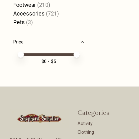
Footwear
(210)
Accessories
(721)
Pets
(3)
Price
Price minimum value
Price maximum value
$
0
- $
5
Categories
Activity
Clothing