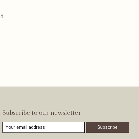
nd
Subscribe to our newsletter
Subscribe