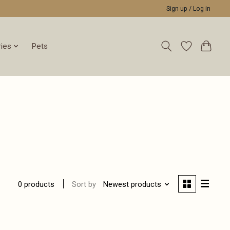
Sign up / Log in
ies
Pets
Sort by
Newest products
0 products