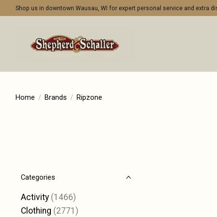
Shop us in downtown Wausau, WI for expert personal service and extra 
Home
/
Brands
/
Ripzone
Categories
Activity
(1466)
Clothing
(2771)