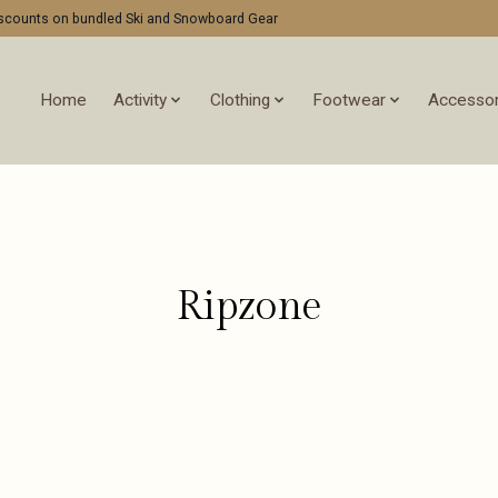
discounts on bundled Ski and Snowboard Gear
Home
Activity
Clothing
Footwear
Accessor
Ripzone