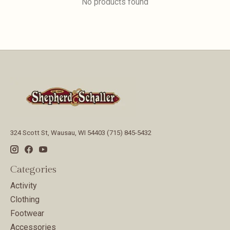
No products found
324 Scott St, Wausau, WI 54403 (715) 845-5432
Categories
Activity
Clothing
Footwear
Accessories