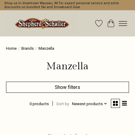
Shop us in downtown Wausau, WI for expert personal service and extra
discounts on bundled Ski and Snowboard Gear
Wishlist
Cart
Home
/
Brands
/
Manzella
Manzella
Show filters
0 products
Sort by
Newest products