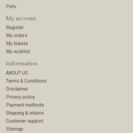
Pets
My account
Register
My orders
My tickets
My wishlist
Information
ABOUT US
Terms & Conditions
Disclaimer
Privacy policy
Payment methods
Shipping & returns
Customer support
Sitemap