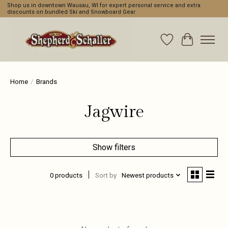
Shop us in downtown Wausau, WI for expert personal service and extra
discounts on bundled Ski and Snowboard Gear
Wishlist
Cart
Home
/
Brands
Jagwire
Show filters
0 products
Sort by
Newest products