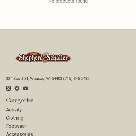
No products found
324 Scott St, Wausau, WI 54403 (715) 845-5432
Categories
Activity
Clothing
Footwear
Accessories