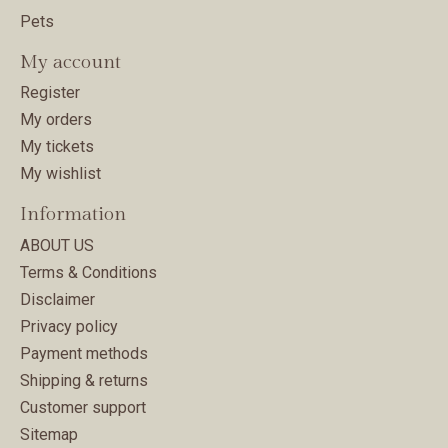
Pets
My account
Register
My orders
My tickets
My wishlist
Information
ABOUT US
Terms & Conditions
Disclaimer
Privacy policy
Payment methods
Shipping & returns
Customer support
Sitemap