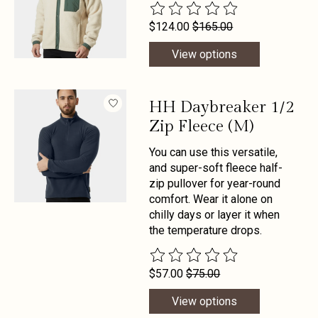
The rating of this product is
0
out 
$124.00
$165.00
View options
HH Daybreaker 1/2
Zip Fleece (M)
You can use this versatile,
and super-soft fleece half-
zip pullover for year-round
comfort. Wear it alone on
chilly days or layer it when
the temperature drops.
The rating of this product is
0
out 
$57.00
$75.00
View options