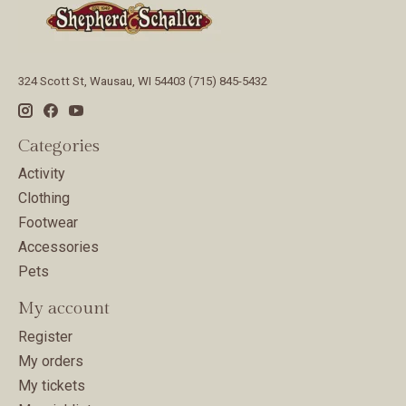
324 Scott St, Wausau, WI 54403 (715) 845-5432
Categories
Activity
Clothing
Footwear
Accessories
Pets
My account
Register
My orders
My tickets