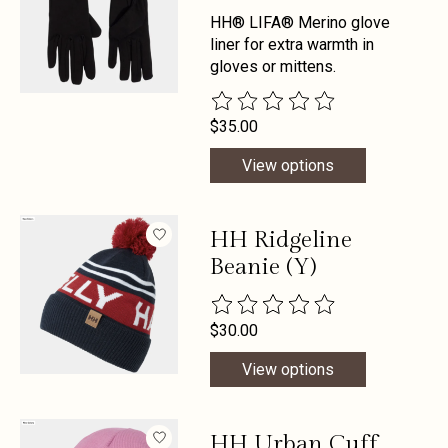
HH® LIFA® Merino glove
liner for extra warmth in
gloves or mittens.
The rating of this product is
0
out 
$35.00
View options
HH Ridgeline
Beanie (Y)
The rating of this product is
0
out 
$30.00
View options
HH Urban Cuff