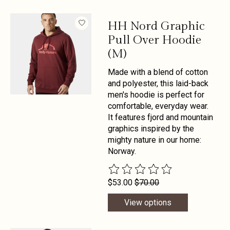
HH Nord Graphic
Pull Over Hoodie
(M)
Made with a blend of cotton
and polyester, this laid-back
men's hoodie is perfect for
comfortable, everyday wear.
It features fjord and mountain
graphics inspired by the
mighty nature in our home:
Norway.
The rating of this product is
0
out 
$53.00
$70.00
View options