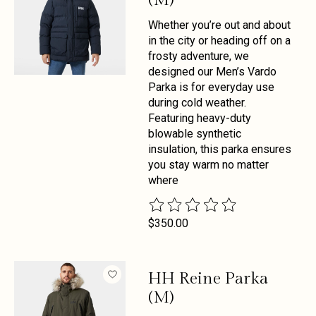
Whether you’re out and about
in the city or heading off on a
frosty adventure, we
designed our Men’s Vardo
Parka is for everyday use
during cold weather.
Featuring heavy-duty
blowable synthetic
insulation, this parka ensures
you stay warm no matter
where
The rating of this product is
0
out 
$350.00
HH Reine Parka
(M)