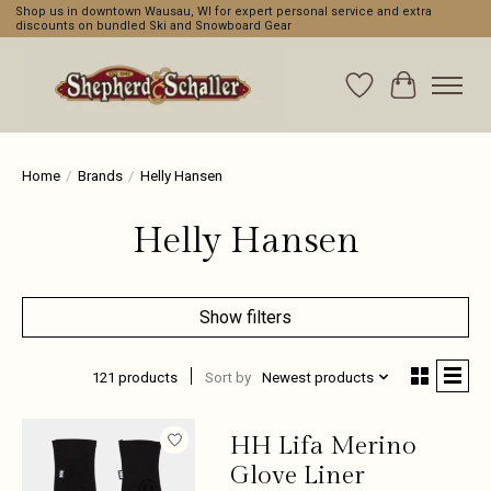
Shop us in downtown Wausau, WI for expert personal service and extra
discounts on bundled Ski and Snowboard Gear
Wishlist
Cart
Home
/
Brands
/
Helly Hansen
Helly Hansen
Show filters
121 products
Sort by
Newest products
HH Lifa Merino
Glove Liner