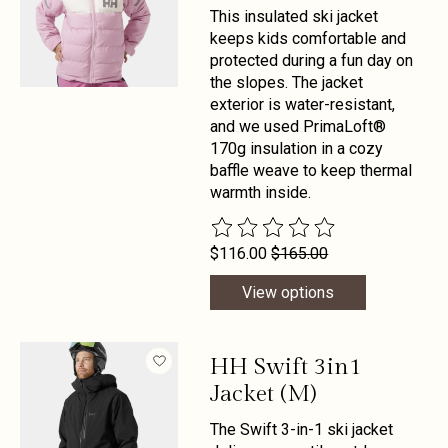
This insulated ski jacket
keeps kids comfortable and
protected during a fun day on
the slopes. The jacket
exterior is water-resistant,
and we used PrimaLoft®
170g insulation in a cozy
baffle weave to keep thermal
warmth inside.
The rating of this product is
0
out 
$116.00
$165.00
View options
HH Swift 3in1
Jacket (M)
The Swift 3-in-1 ski jacket