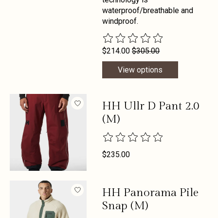
waterproof/breathable and
windproof.
The rating of this product is
0
out 
$214.00
$305.00
View options
HH Ullr D Pant 2.0
(M)
The rating of this product is
0
out 
$235.00
HH Panorama Pile
Snap (M)