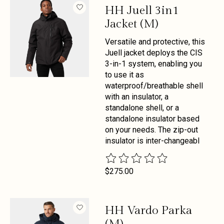
HH Juell 3in1
Jacket (M)
Versatile and protective, this
Juell jacket deploys the CIS
3-in-1 system, enabling you
to use it as
waterproof/breathable shell
with an insulator, a
standalone shell, or a
standalone insulator based
on your needs. The zip-out
insulator is inter-changeabl
The rating of this product is
0
out 
$275.00
HH Vardo Parka
(M)