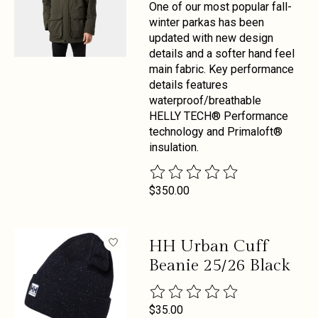
One of our most popular fall-
winter parkas has been
updated with new design
details and a softer hand feel
main fabric. Key performance
details features
waterproof/breathable
HELLY TECH® Performance
technology and Primaloft®
insulation.
The rating of this product is
0
out 
$350.00
HH Urban Cuff
Beanie 25/26 Black
The rating of this product is
0
out 
$35.00