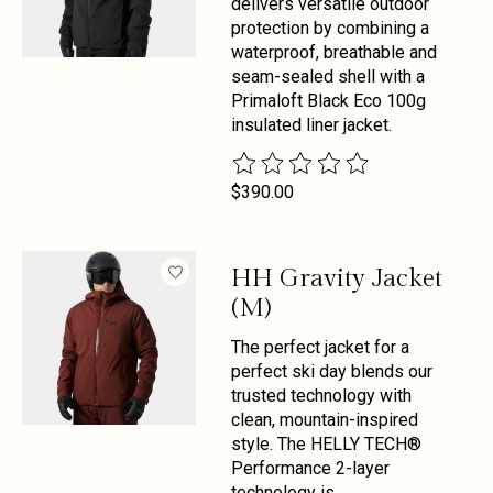
delivers versatile outdoor
protection by combining a
waterproof, breathable and
seam-sealed shell with a
Primaloft Black Eco 100g
insulated liner jacket.
The rating of this product is
0
out 
$390.00
HH Gravity Jacket
(M)
The perfect jacket for a
perfect ski day blends our
trusted technology with
clean, mountain-inspired
style. The HELLY TECH®
Performance 2-layer
technology is