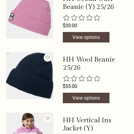
Beanie (Y) 25/26
The rating of this product is
0
out 
$30.00
View options
HH Wool Beanie
25/26
The rating of this product is
0
out 
$55.00
View options
HH Vertical Ins
Jacket (Y)