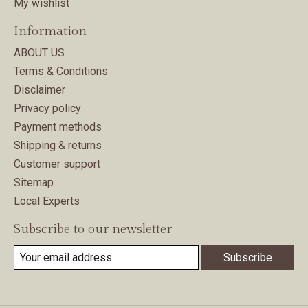
My wishlist
Information
ABOUT US
Terms & Conditions
Disclaimer
Privacy policy
Payment methods
Shipping & returns
Customer support
Sitemap
Local Experts
Subscribe to our newsletter
Subscribe