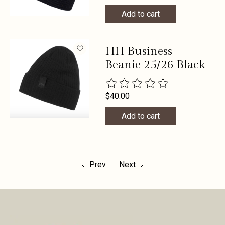
Add to cart
HH Business
Beanie 25/26 Black
The rating of this product is
0
out 
$40.00
Add to cart
Prev
Next