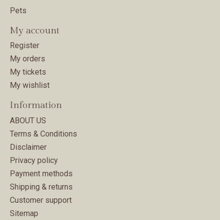
Pets
My account
Register
My orders
My tickets
My wishlist
Information
ABOUT US
Terms & Conditions
Disclaimer
Privacy policy
Payment methods
Shipping & returns
Customer support
Sitemap