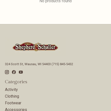
No products found
324 Scott St, Wausau, WI 54403 (715) 845-5432
Categories
Activity
Clothing
Footwear
Accessories