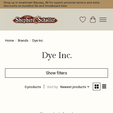
Shop us in downtown Wausau, WI for expert personal service and extra
discounts on bundled Ski and Snowboard Gear
Wishlist
Cart
Home
/
Brands
/
Dye Inc.
Dye Inc.
Show filters
0 products
Sort by
Newest products