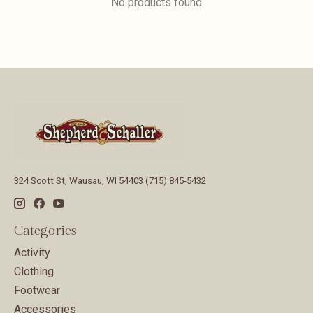
No products found
324 Scott St, Wausau, WI 54403 (715) 845-5432
Categories
Activity
Clothing
Footwear
Accessories