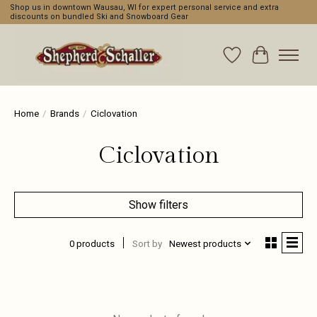
Shop us in downtown Wausau, WI for expert personal service and extra
discounts on bundled Ski and Snowboard Gear
Wishlist
Cart
Home
/
Brands
/
Ciclovation
Ciclovation
Show filters
0 products
Sort by
Newest products