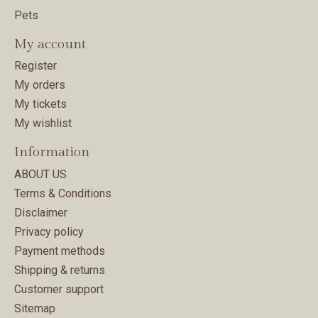
Pets
My account
Register
My orders
My tickets
My wishlist
Information
ABOUT US
Terms & Conditions
Disclaimer
Privacy policy
Payment methods
Shipping & returns
Customer support
Sitemap