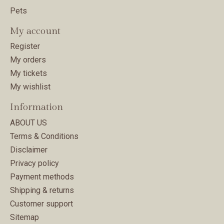
Pets
My account
Register
My orders
My tickets
My wishlist
Information
ABOUT US
Terms & Conditions
Disclaimer
Privacy policy
Payment methods
Shipping & returns
Customer support
Sitemap