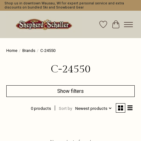
Shop us in downtown Wausau, WI for expert personal service and extra
discounts on bundled Ski and Snowboard Gear
Wishlist
Cart
Home
/
Brands
/
C-24550
C-24550
Show filters
0 products
Sort by
Newest products