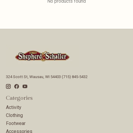
No products found
324 Scott St, Wausau, WI 54403 (715) 845-5432
Categories
Activity
Clothing
Footwear
Accessories