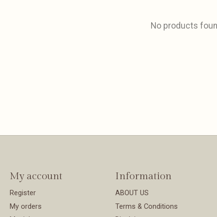
No products fou
My account
Information
Register
ABOUT US
My orders
Terms & Conditions