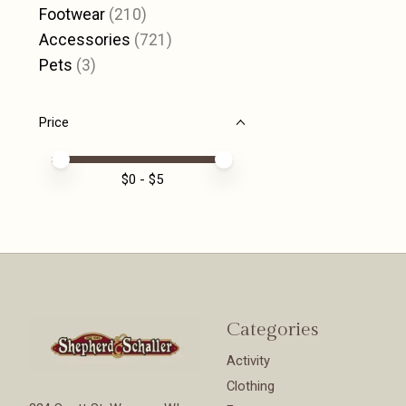
Footwear
(210)
Accessories
(721)
Pets
(3)
Price
Price minimum value
Price maximum value
$
0
- $
5
Categories
Activity
Clothing