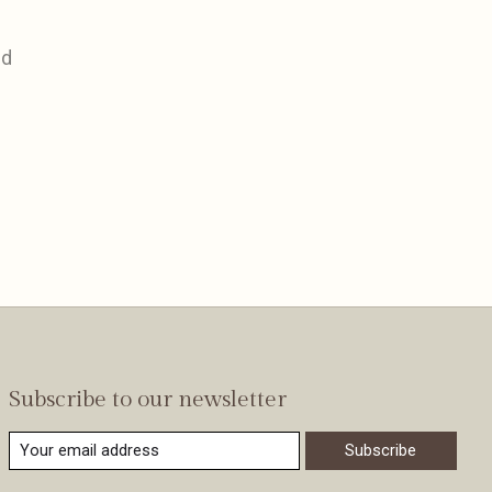
nd
Subscribe to our newsletter
Subscribe