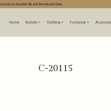
discounts on bundled Ski and Snowboard Gear
Home
Activity
Clothing
Footwear
Accessor
C-20115