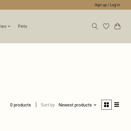
Sign up / Log in
ies
Pets
Sort by
Newest products
0 products