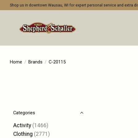
Shop us in downtown Wausau, WI for expert personal service and extra 
Home
/
Brands
/
C-20115
Categories
Activity
(1466)
Clothing
(2771)