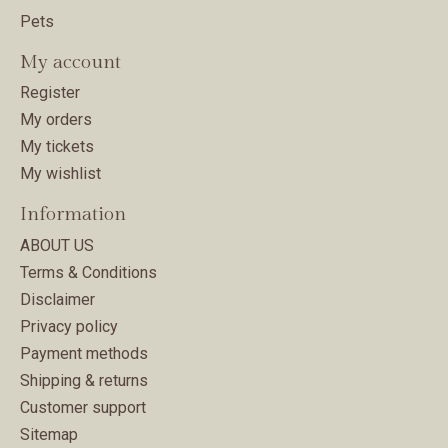
Pets
My account
Register
My orders
My tickets
My wishlist
Information
ABOUT US
Terms & Conditions
Disclaimer
Privacy policy
Payment methods
Shipping & returns
Customer support
Sitemap