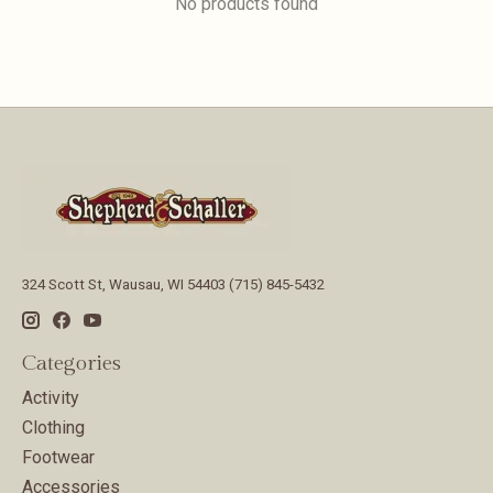
No products found
324 Scott St, Wausau, WI 54403 (715) 845-5432
Categories
Activity
Clothing
Footwear
Accessories