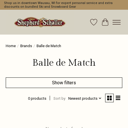
Shop us in downtown Wausau, WI for expert personal service and extra
discounts on bundled Ski and Snowboard Gear
Wishlist
Cart
Home
/
Brands
/
Balle de Match
Balle de Match
Show filters
0 products
Sort by
Newest products