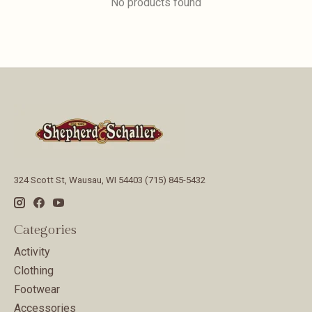
No products found
324 Scott St, Wausau, WI 54403 (715) 845-5432
Categories
Activity
Clothing
Footwear
Accessories