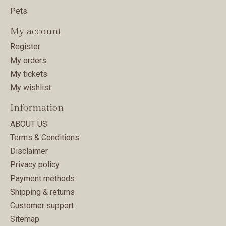
Pets
My account
Register
My orders
My tickets
My wishlist
Information
ABOUT US
Terms & Conditions
Disclaimer
Privacy policy
Payment methods
Shipping & returns
Customer support
Sitemap