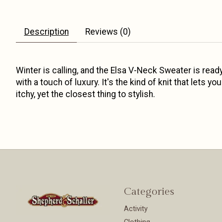
Description
Reviews (0)
Winter is calling, and the Elsa V-Neck Sweater is ready
with a touch of luxury. It's the kind of knit that lets 
itchy, yet the closest thing to stylish.
Categories
Activity