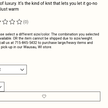
f luxury. It's the kind of knit that lets you let it go-no
 Just warm
(0)
ting of this product is
0
out of 5
ase select a different size/color. The combination you selected
available. OR the item cannot be shipped due to size/weight.
call us at 715-845-5432 to purchase large/heavy items and
 pick-up in our Wausau, WI store.