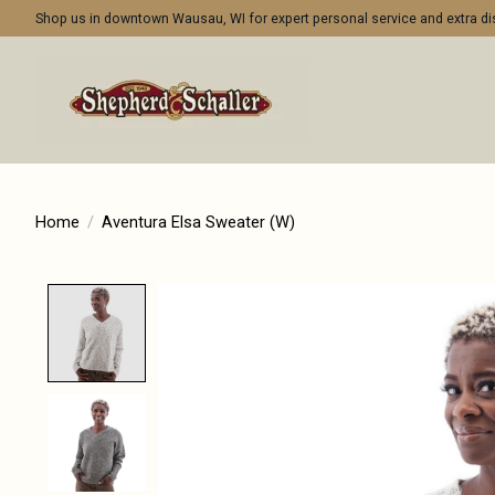
Shop us in downtown Wausau, WI for expert personal service and extra 
Home
/
Aventura Elsa Sweater (W)
Product image slideshow Items