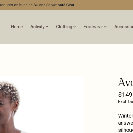
discounts on bundled Ski and Snowboard Gear
Home
Activity
Clothing
Footwear
Accessor
Av
$149
Excl. ta
Winter
answer
silhou