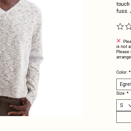
touch o
fuss.
The ra
Ple
is not 
Please 
arrange
Color:
*
Size:
*