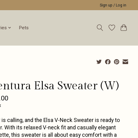
Sign up / Log in
ies
Pets
entura Elsa Sweater (W)
.00
x
 is calling, and the Elsa V-Neck Sweater is ready to
. With its relaxed V-neck fit and casually elegant
ette, this sweater is all about easy comfort with a