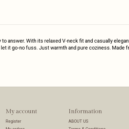
 to answer. With its relaxed V-neck fit and casually elegan
you let it go-no fuss. Just warmth and pure coziness. Made f
My account
Information
Register
ABOUT US