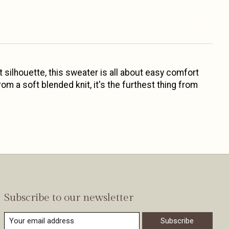
t silhouette, this sweater is all about easy comfort
rom a soft blended knit, it's the furthest thing from
Subscribe to our newsletter
Subscribe