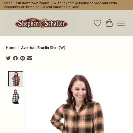
Shop us in downtown Wausau, WI for expert personal service and extra
discounts on bundled Ski and Snowboard Gear
Wishlist
Cart
Home
/
Aventura Braelin Shirt (W)
Product image slideshow Items