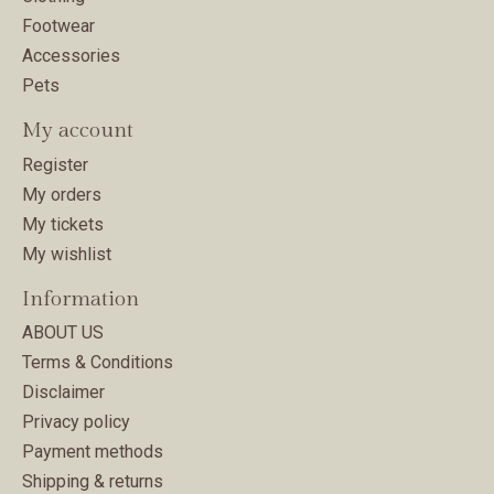
Footwear
Accessories
Pets
My account
Register
My orders
My tickets
My wishlist
Information
ABOUT US
Terms & Conditions
Disclaimer
Privacy policy
Payment methods
Shipping & returns