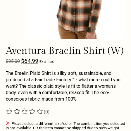
Aventura Braelin Shirt (W)
$64.99
$95.00
Excl. tax
The Braelin Plaid Shirt is silky soft, sustainable, and
produced at a Fair Trade Factory™ - what more could you
want? The classic plaid style is fit to flatter a woman's
body, even with a comfortable, relaxed fit. The eco-
conscious fabric, made from 100%
(0)
The rating of this product is
0
out of 5
Please select a different size/color. The combination you selected
is not available. OR the item cannot be shipped due to size/weight.