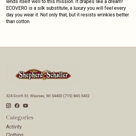
lends itself well to this mission. It drapes like a dream!
ECOVERO is a silk substitute, a luxury you will feel every
day you wear it. Not only that, but it resists wrinkles better
than cotton.
324 Scott St, Wausau, WI 54403 (715) 845-5432
Categories
Activity
Clothing