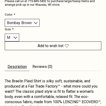
Please call us at 715-845-5432 to purchase large/heavy items and
arrange pick-up in our Wausau, WI store.
Color:
*
Size:
*
Add to wish list
Description
Reviews (0)
The Braelin Plaid Shirt is silky soft, sustainable, and
produced at a Fair Trade Factory™ - what more could you
want? The classic plaid style is fit to flatter a woman's
body, even with a comfortable, relaxed fit. The eco-
conscious fabric, made from 100% LENZING™ ECOVERO™,