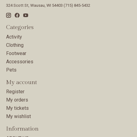
324 Scott St, Wausau, WI 54403 (715) 845-5432
Categories
Activity
Clothing
Footwear
Accessories
Pets
My account
Register
My orders
My tickets
My wishlist
Information