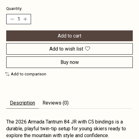
Quantity:
Add to cart
Add to wish list
Buy now
Add to comparison
Description
Reviews (0)
The 2026 Armada Tantrum 84 JR with C5 bindings is a
durable, playful twin-tip setup for young skiers ready to
explore the mountain with style and confidence.