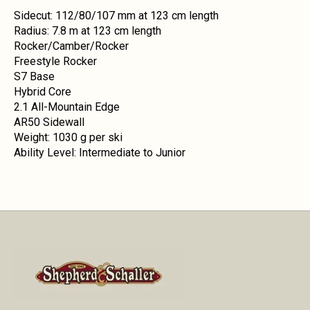
Sidecut: 112/80/107 mm at 123 cm length
Radius: 7.8 m at 123 cm length
Rocker/Camber/Rocker
Freestyle Rocker
S7 Base
Hybrid Core
2.1 All-Mountain Edge
AR50 Sidewall
Weight: 1030 g per ski
Ability Level: Intermediate to Junior