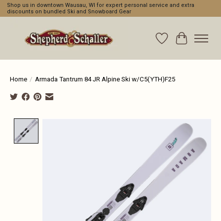
Shop us in downtown Wausau, WI for expert personal service and extra
discounts on bundled Ski and Snowboard Gear
Wishlist
Cart
Home
/
Armada Tantrum 84 JR Alpine Ski w/C5(YTH)F25
Product image slideshow Items