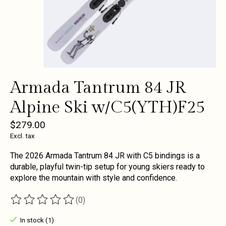
Armada Tantrum 84 JR
Alpine Ski w/C5(YTH)F25
$279.00
Excl. tax
The 2026 Armada Tantrum 84 JR with C5 bindings is a
durable, playful twin-tip setup for young skiers ready to
explore the mountain with style and confidence.
(0)
The rating of this product is
0
out of 5
In stock (1)