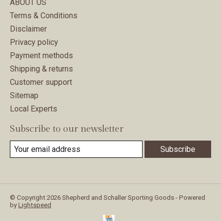
ABOUT US
Terms & Conditions
Disclaimer
Privacy policy
Payment methods
Shipping & returns
Customer support
Sitemap
Local Experts
Subscribe to our newsletter
Subscribe
© Copyright 2026 Shepherd and Schaller Sporting Goods - Powered
by
Lightspeed