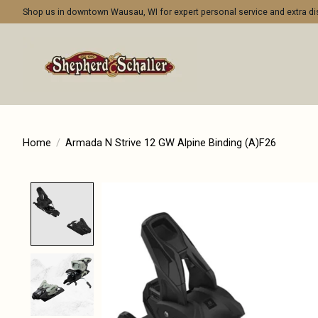
Shop us in downtown Wausau, WI for expert personal service and extra 
Home
/
Armada N Strive 12 GW Alpine Binding (A)F26
Product image slideshow Items