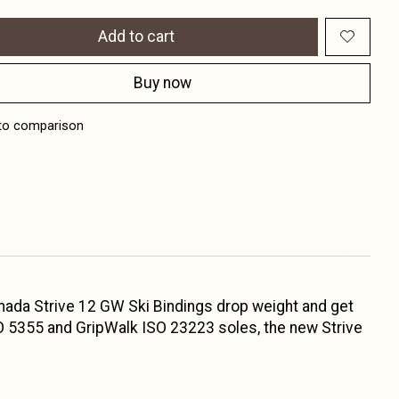
Add to cart
Buy now
to comparison
Armada Strive 12 GW Ski Bindings drop weight and get
SO 5355 and GripWalk ISO 23223 soles, the new Strive