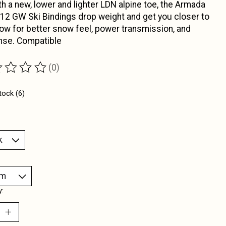
th a new, lower and lighter LDN alpine toe, the Armada
 12 GW Ski Bindings drop weight and get you closer to
ow for better snow feel, power transmission, and
nse. Compatible
(0)
ting of this product is
0
out of 5
tock (6)
y: