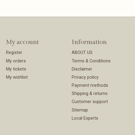
My account
Information
Register
ABOUT US
My orders
Terms & Conditions
My tickets
Disclaimer
My wishlist
Privacy policy
Payment methods
Shipping & returns
Customer support
Sitemap
Local Experts