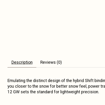
Description
Reviews (0)
Emulating the distinct design of the hybrid Shift bind
you closer to the snow for better snow feel, power t
12 GW sets the standard for lightweight precision.