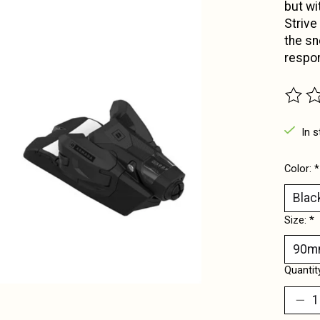
but wi
Strive
the sn
respo
The ra
In s
Color:
*
Size:
*
Quantit