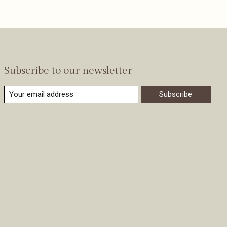
Subscribe to our newsletter
Subscribe