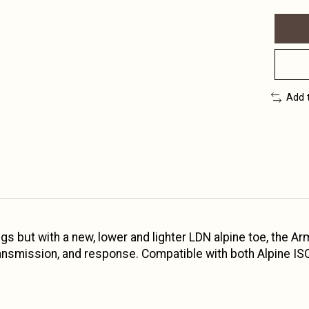
Add 
ings but with a new, lower and lighter LDN alpine toe, the 
ransmission, and response. Compatible with both Alpine I