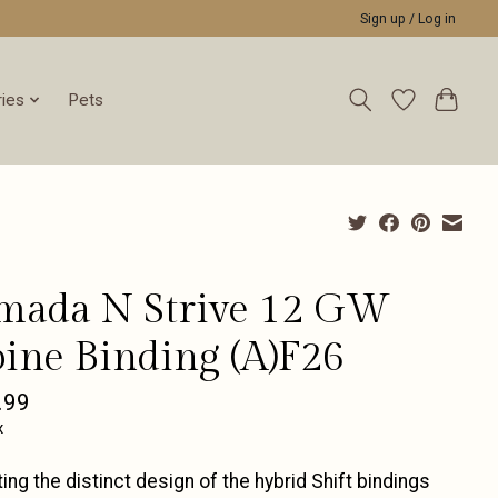
Sign up / Log in
ies
Pets
mada N Strive 12 GW
pine Binding (A)F26
.99
x
ing the distinct design of the hybrid Shift bindings