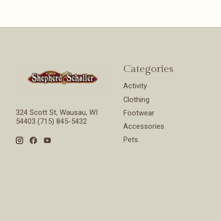
Categories
Activity
Clothing
324 Scott St, Wausau, WI
Footwear
54403 (715) 845-5432
Accessories
Pets