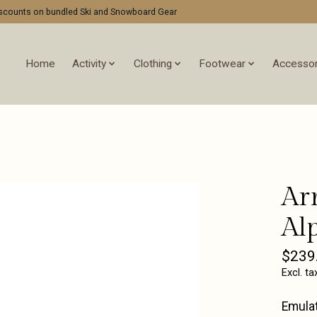
discounts on bundled Ski and Snowboard Gear
Home
Activity
Clothing
Footwear
Accessor
Ar
Al
$239
Excl. ta
Emulat