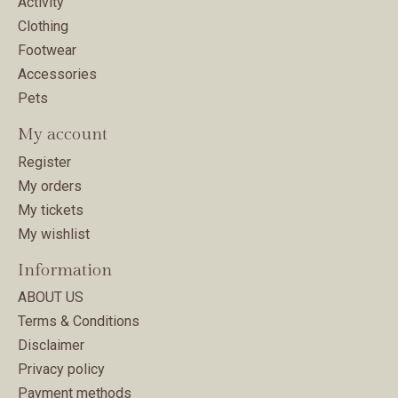
Activity
Clothing
Footwear
Accessories
Pets
My account
Register
My orders
My tickets
My wishlist
Information
ABOUT US
Terms & Conditions
Disclaimer
Privacy policy
Payment methods