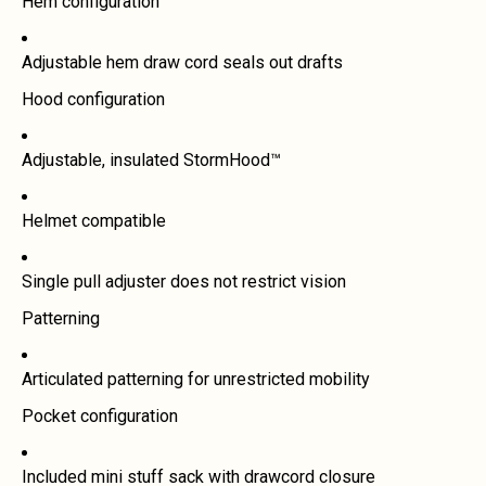
Hem configuration
Adjustable hem draw cord seals out drafts
Hood configuration
Adjustable, insulated StormHood™
Helmet compatible
Single pull adjuster does not restrict vision
Patterning
Articulated patterning for unrestricted mobility
Pocket configuration
Included mini stuff sack with drawcord closure