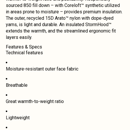
sourced 850 fill down – with Coreloft™ synthetic utilized
in areas prone to moisture – provides premium insulation.
The outer, recycled 15D Arato™ nylon with dope-dyed
yarns, is light and durable. An insulated StormHood™
extends the warmth, and the streamlined ergonomic fit
layers easily.
Features & Specs
Technical features
Moisture-resistant outer face fabric
Breathable
Great warmth-to-weight ratio
Lightweight