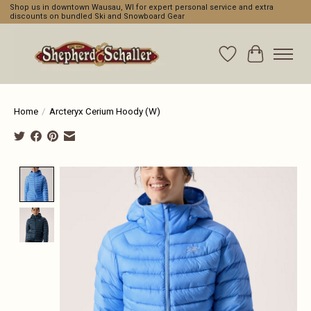
Shop us in downtown Wausau, WI for expert personal service and extra
discounts on bundled Ski and Snowboard Gear
Wishlist
Cart
Home
/
Arcteryx Cerium Hoody (W)
Product image slideshow Items