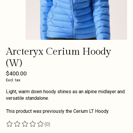
Arcteryx Cerium Hoody
(W)
$400.00
Excl. tax
Light, warm down hoody shines as an alpine midlayer and
versatile standalone.
This product was previously the Cerium LT Hoody.
(0)
The rating of this product is
0
out of 5