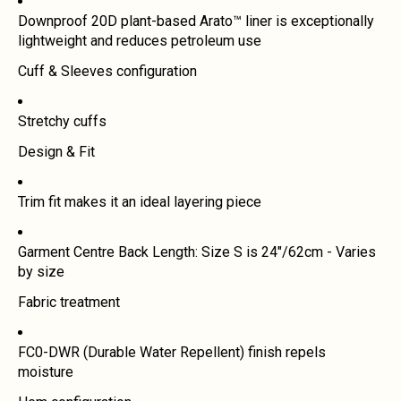
Downproof 20D plant-based Arato™ liner is exceptionally
lightweight and reduces petroleum use
Cuff & Sleeves configuration
Stretchy cuffs
Design & Fit
Trim fit makes it an ideal layering piece
Garment Centre Back Length: Size S is 24"/62cm - Varies
by size
Fabric treatment
FC0-DWR (Durable Water Repellent) finish repels
moisture