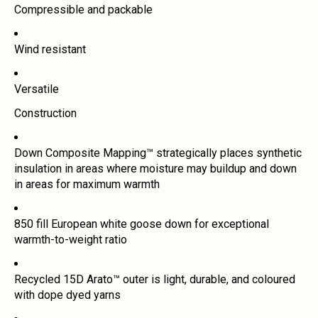
Compressible and packable
Wind resistant
Versatile
Construction
Down Composite Mapping™ strategically places synthetic
insulation in areas where moisture may buildup and down
in areas for maximum warmth
850 fill European white goose down for exceptional
warmth-to-weight ratio
Recycled 15D Arato™ outer is light, durable, and coloured
with dope dyed yarns