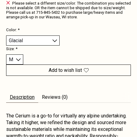
Please select a different size/color. The combination you selected
is not available. OR the item cannot be shipped due to size/weight.
Please call us at 715-845-5432 to purchase large/heavy items and
arrange pick-up in our Wausau, WI store.
Color:
*
Size:
*
Add to wish list
Description
Reviews (0)
The Cerium is a go-to for virtually any alpine undertaking.
Taking it higher, we refined the design and sourced more
sustainable materials while maintaining its exceptional
warmth-to-weight ratio and packability. Responsibly-