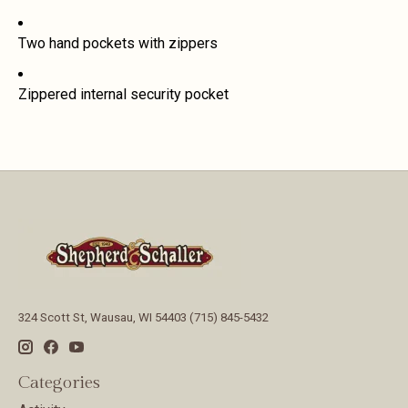
Two hand pockets with zippers
Zippered internal security pocket
324 Scott St, Wausau, WI 54403 (715) 845-5432
Categories