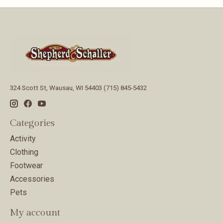
324 Scott St, Wausau, WI 54403 (715) 845-5432
Categories
Activity
Clothing
Footwear
Accessories
Pets
My account