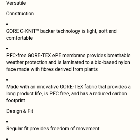
Versatile
Construction
GORE C-KNIT™ backer technology is light, soft and
comfortable
PFC-free GORE-TEX ePE membrane provides breathable
weather protection and is laminated to a bio-based nylon
face made with fibres derived from plants
Made with an innovative GORE-TEX fabric that provides a
long product life, is PFC free, and has a reduced carbon
footprint
Design & Fit
Regular fit provides freedom of movement