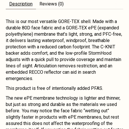
Description
Reviews (0)
This is our most versatile GORE-TEX shell. Made with a
durable 80D face fabric and a GORE‑TEX ePE (expanded
polyethylene) membrane that’s light, strong, and PFC-free,
it delivers lasting waterproof, windproof, breathable
protection with a reduced carbon footprint. The C-KNIT
backer adds comfort, and the low-profile StormHood
adjusts with a quick pull to provide coverage and maintain
lines of sight. Articulation removes restriction, and an
embedded RECCO reflector can aid in search
emergencies.
This product is free of intentionally added PFAS.
The new ePE membrane technology is lighter and thinner,
but just as strong and durable as the materials we used
before. You may notice the face fabric “wetting out”
slightly faster in products with ePE membranes, but rest
assured this does not affect the waterproofing of the