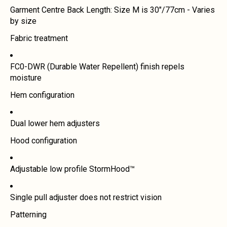
Garment Centre Back Length: Size M is 30"/77cm - Varies
by size
Fabric treatment
FC0-DWR (Durable Water Repellent) finish repels
moisture
Hem configuration
Dual lower hem adjusters
Hood configuration
Adjustable low profile StormHood™
Single pull adjuster does not restrict vision
Patterning