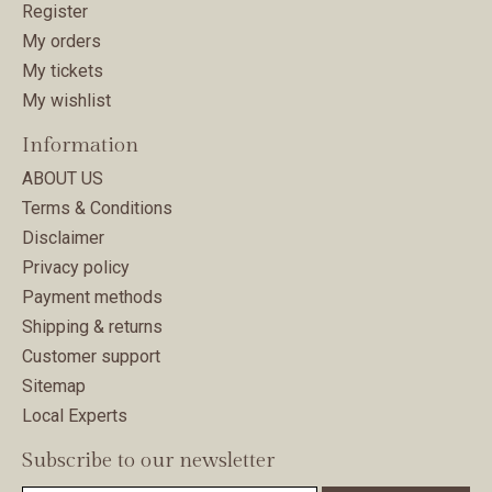
Register
My orders
My tickets
My wishlist
Information
ABOUT US
Terms & Conditions
Disclaimer
Privacy policy
Payment methods
Shipping & returns
Customer support
Sitemap
Local Experts
Subscribe to our newsletter