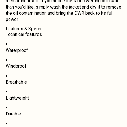
membrane itself. If you notice the fabric wetting out faster
than you’d like, simply wash the jacket and dry it to remove
the oil contamination and bring the DWR back to its full
power.
Features & Specs
Technical features
Waterproof
Windproof
Breathable
Lightweight
Durable