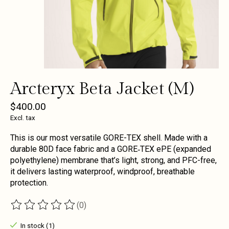
Arcteryx Beta Jacket (M)
$400.00
Excl. tax
This is our most versatile GORE-TEX shell. Made with a
durable 80D face fabric and a GORE‑TEX ePE (expanded
polyethylene) membrane that’s light, strong, and PFC-free,
it delivers lasting waterproof, windproof, breathable
protection.
(0)
The rating of this product is
0
out of 5
In stock (1)