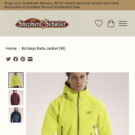
Shop us in downtown Wausau, WI for expert personal service and extra
discounts on bundled Ski and Snowboard Gear
Wishlist
Cart
Home
/
Arcteryx Beta Jacket (M)
Product image slideshow Items