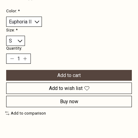
Color:
*
Size:
*
Quantity:
Add to cart
Add to wish list
Buy now
Add to comparison