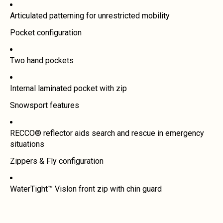
Articulated patterning for unrestricted mobility
Pocket configuration
Two hand pockets
Internal laminated pocket with zip
Snowsport features
RECCO® reflector aids search and rescue in emergency
situations
Zippers & Fly configuration
WaterTight™ Vislon front zip with chin guard