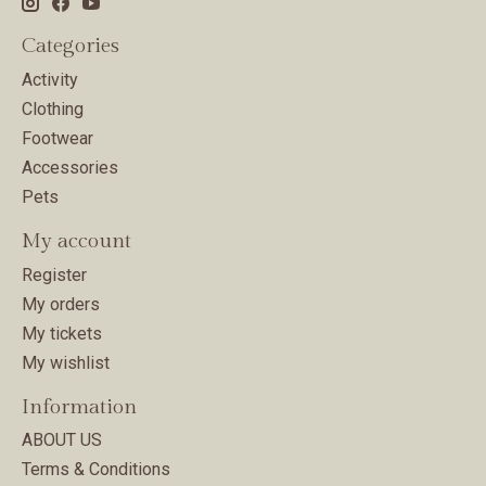
Categories
Activity
Clothing
Footwear
Accessories
Pets
My account
Register
My orders
My tickets
My wishlist
Information
ABOUT US
Terms & Conditions