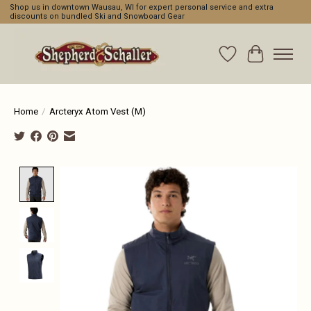
Shop us in downtown Wausau, WI for expert personal service and extra
discounts on bundled Ski and Snowboard Gear
Wishlist
Cart
Home
/
Arcteryx Atom Vest (M)
Product image slideshow Items