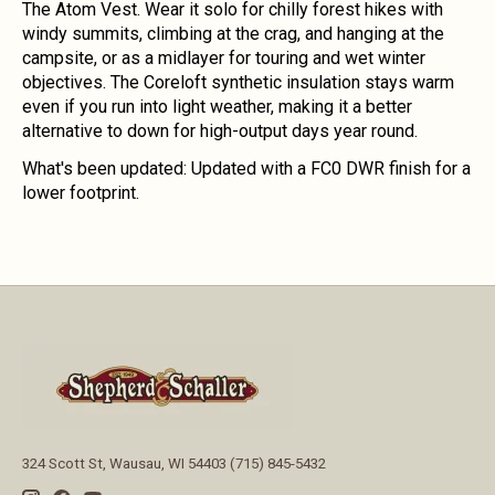
The Atom Vest. Wear it solo for chilly forest hikes with
windy summits, climbing at the crag, and hanging at the
campsite, or as a midlayer for touring and wet winter
objectives. The Coreloft synthetic insulation stays warm
even if you run into light weather, making it a better
alternative to down for high-output days year round.
What's been updated:
Updated with a FC0 DWR finish for a
lower footprint.
324 Scott St, Wausau, WI 54403 (715) 845-5432