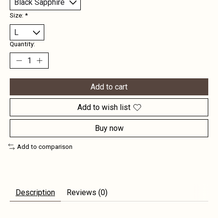
Size:
*
Quantity:
Add to cart
Add to wish list
Buy now
Add to comparison
Description
Reviews (0)