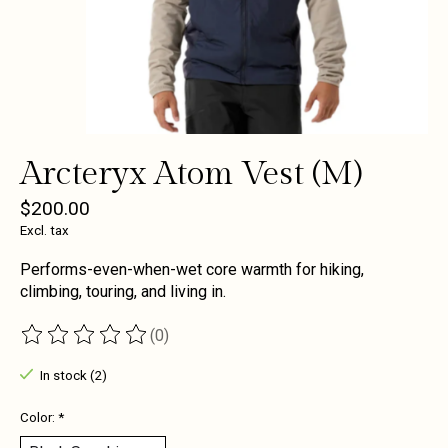
Arcteryx Atom Vest (M)
$200.00
Excl. tax
Performs-even-when-wet core warmth for hiking,
climbing, touring, and living in.
(0)
The rating of this product is
0
out of 5
In stock (2)
Color:
*