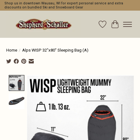
Shop us in downtown Wausau, WI for expert personal service and extra
discounts on bundled Ski and Snowboard Gear
Wishlist
Cart
Home
/
Alps WISP 32"x80" Sleeping Bag (A)
Product image slideshow Items