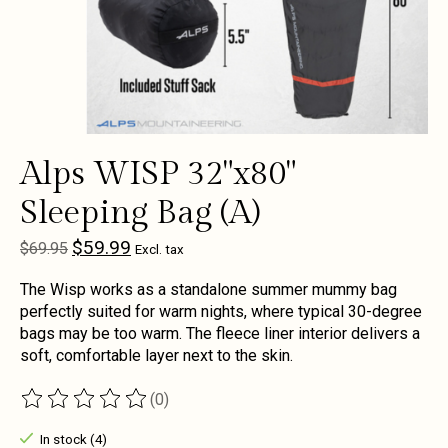
Alps WISP 32"x80"
Sleeping Bag (A)
$59.99
$69.95
Excl. tax
The Wisp works as a standalone summer mummy bag
perfectly suited for warm nights, where typical 30-degree
bags may be too warm. The fleece liner interior delivers a
soft, comfortable layer next to the skin.
(0)
The rating of this product is
0
out of 5
In stock (4)