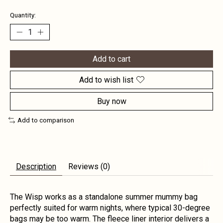
Quantity:
Add to cart
Add to wish list
Buy now
Add to comparison
Description
Reviews (0)
The Wisp works as a standalone summer mummy bag
perfectly suited for warm nights, where typical 30-degree
bags may be too warm. The fleece liner interior delivers a