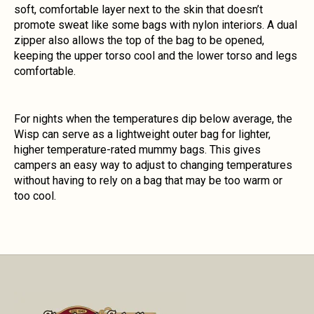
soft, comfortable layer next to the skin that doesn’t
promote sweat like some bags with nylon interiors. A dual
zipper also allows the top of the bag to be opened,
keeping the upper torso cool and the lower torso and legs
comfortable.
For nights when the temperatures dip below average, the
Wisp can serve as a lightweight outer bag for lighter,
higher temperature-rated mummy bags. This gives
campers an easy way to adjust to changing temperatures
without having to rely on a bag that may be too warm or
too cool.