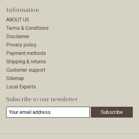
Information
ABOUT US
Terms & Conditions
Disclaimer
Privacy policy
Payment methods
Shipping & returns
Customer support
Sitemap
Local Experts
Subscribe to our newsletter
Subscribe