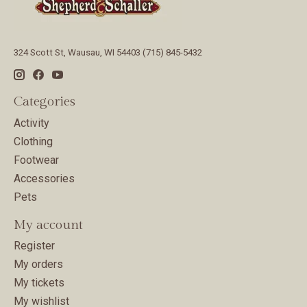
324 Scott St, Wausau, WI 54403 (715) 845-5432
Categories
Activity
Clothing
Footwear
Accessories
Pets
My account
Register
My orders
My tickets
My wishlist